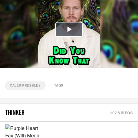
Play
Video
CALEB PRESSLEY
+
1
TAGS
THINKER
102
VIDEOS