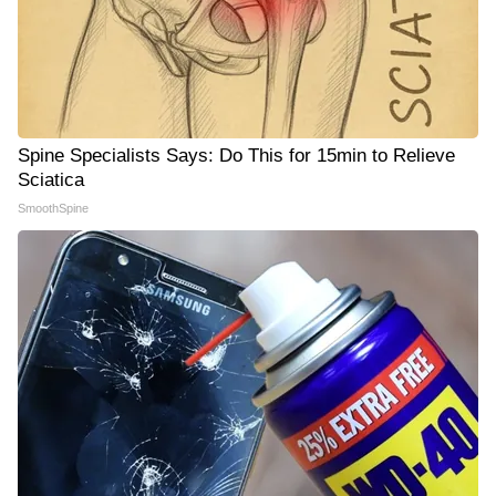
Spine Specialists Says: Do This for 15min to Relieve
Sciatica
SmoothSpine