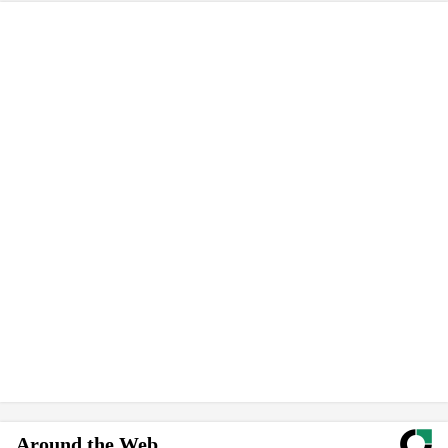
Around the Web