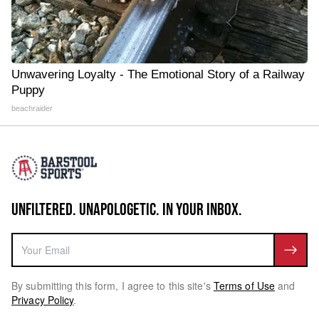
Unwavering Loyalty - The Emotional Story of a Railway
Puppy
beachraider
UNFILTERED. UNAPOLOGETIC. IN YOUR INBOX.
By submitting this form, I agree to this site's
Terms of Use
and
Privacy Policy
.