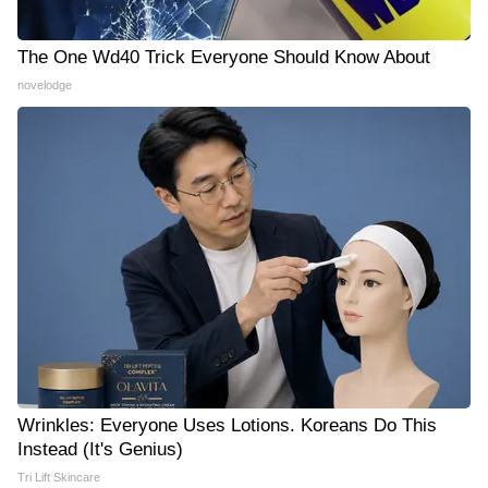
The One Wd40 Trick Everyone Should Know About
novelodge
Wrinkles: Everyone Uses Lotions. Koreans Do This
Instead (It's Genius)
Tri Lift Skincare