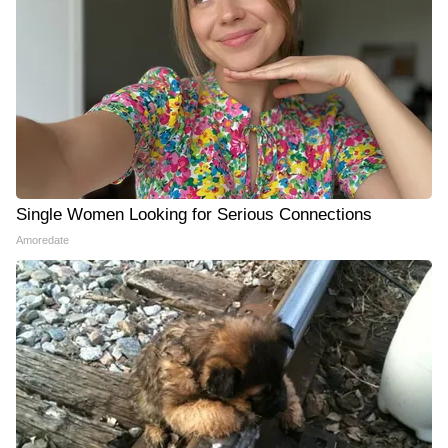
Single Women Looking for Serious Connections
Amoredate