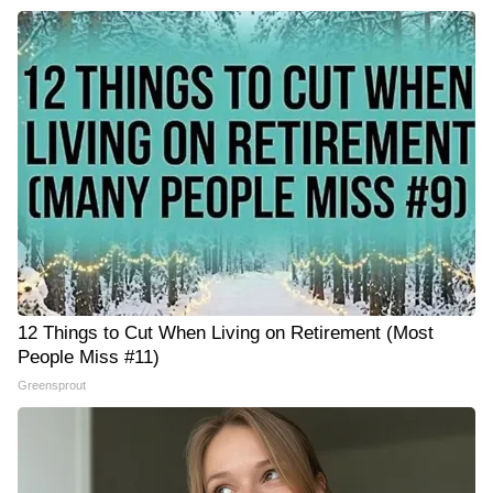
12 Things to Cut When Living on Retirement (Most
People Miss #11)
Greensprout