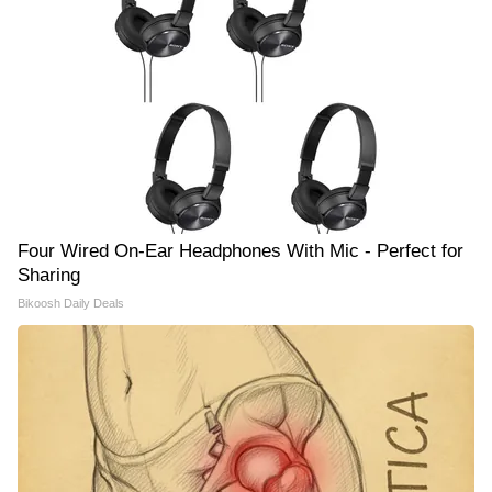
Four Wired On-Ear Headphones With Mic - Perfect for
Sharing
Bikoosh Daily Deals