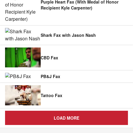
Purple Heart Fax (With Medal of Honor
Recipient Kyle Carpenter)
Shark Fax with Jason Nash
CBD Fax
PB&J Fax
Tattoo Fax
LOAD MORE