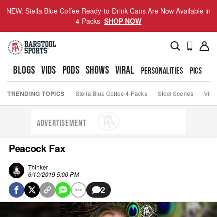
NEW: Stella Blue Coffee Ready-to-Drink Cans Are Now Available in
4-Packs
SHOP NOW
BLOGS
VIDS
PODS
SHOWS
VIRAL
PERSONALITIES
PICS
TO
TRENDING TOPICS
Stella Blue Coffee 4-Packs
Stool Scenes
Viva
ADVERTISEMENT
Peacock Fax
Thinker
6/10/2019 5:00 PM
2