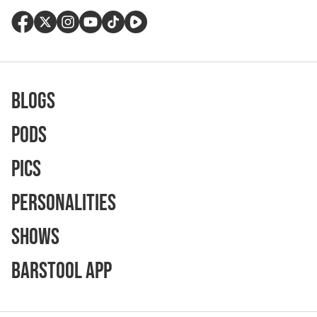
Blogs
Pods
Pics
Personalities
Shows
Barstool App