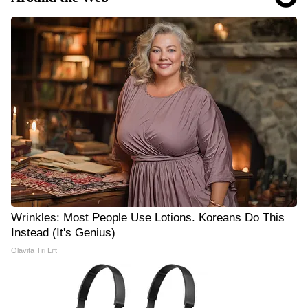
Wrinkles: Most People Use Lotions. Koreans Do This
Instead (It's Genius)
Olavita Tri Lift