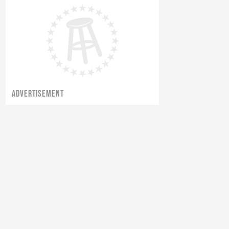
ADVERTISEMENT