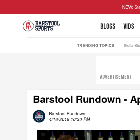
NEW: Ste
BLOGS
VIDS
TRENDING TOPICS
Stella Bl
ADVERTISEMENT
Barstool Rundown - Apr
Barstool Rundown
4/16/2019 10:30 PM