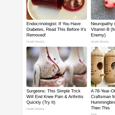
Endocrinologist: If You Have
Neuropathy 
Diabetes, Read This Before It's
Vitamin B (
Removed!
Enemy)
Health Weekly
Health Weekly
Surgeons: This Simple Trick
A 78-Year-O
Will End Knee Pain & Arthritis
Craftsman M
Quickly (Try It)
Hummingbird
Then This
Health Weekly
Ribili