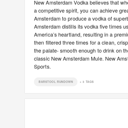
New Amsterdam Vodka believes that wh
a competitive spirit, you can achieve grea
Amsterdam to produce a vodka of super
Amsterdam distills its vodka five times us
America’s heartland, resulting in a prem
then filtered three times for a clean, cri
the palate- smooth enough to drink on th
classic New Amsterdam Mule. New Amster
Sports.
BARSTOOL RUNDOWN
+
3
TAGS