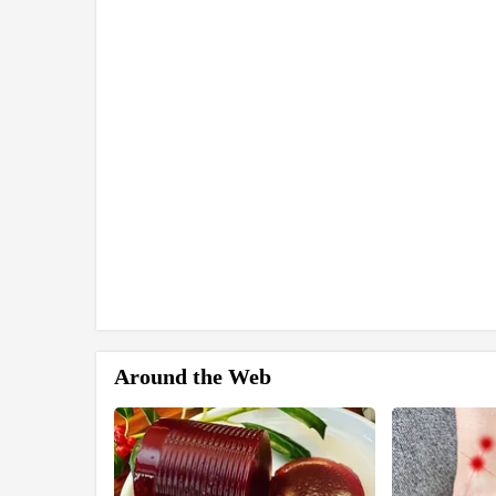
Around the Web