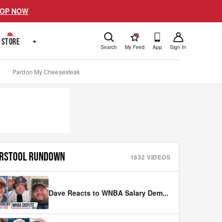
OP NOW
!
STORE
+
Search
My Feed
App
Sign In
Pardon My Cheesesteak
RSTOOL RUNDOWN
1632
VIDEOS
Dave Reacts to WNBA Salary Dem
...