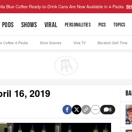
lla Blue Coffee Ready-to-Drink Cans Are Now Available in 4-Packs
SH
PODS
SHOWS
VIRAL
PERSONALITIES
PICS
TOPICS
ue Coffee 4-Packs
Stool Scenes
Viva TV
Barstool Golf Time
il 16, 2019
BA
5