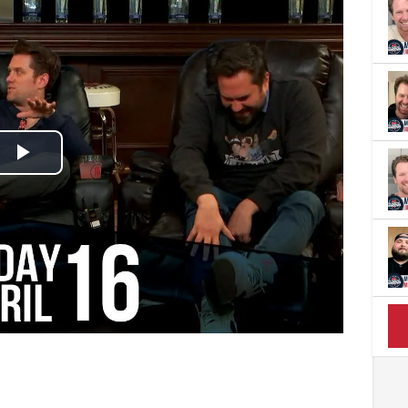
Play
Video