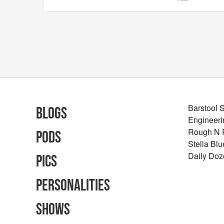
Barstool 
Blogs
Engineeri
Rough N
Pods
Stella Bl
Daily Doz
Pics
Personalities
Shows