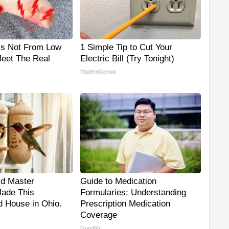
is Not From Low
1 Simple Tip to Cut Your
Meet The Real
Electric Bill (Try Tonight)
MadeInGenius
ld Master
Guide to Medication
ade This
Formularies: Understanding
 House in Ohio.
Prescription Medication
Coverage
GoodRx