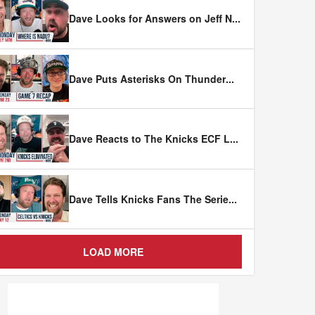
Dave Looks for Answers on Jeff N
...
Dave Puts Asterisks On Thunder
...
Dave Reacts to The Knicks ECF L
...
Dave Tells Knicks Fans The Serie
...
LOAD MORE