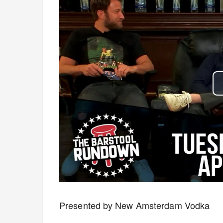
Presented by New Amsterdam Vodka