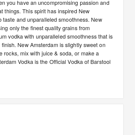
en you have an uncompromising passion and
t things. This spirit has inspired New
b taste and unparalleled smoothness. New
ing only the finest quality grains from
ium vodka with unparalleled smoothness that is
sp finish. New Amsterdam is slightly sweet on
e rocks, mix with juice & soda, or make a
dam Vodka is the Official Vodka of Barstool