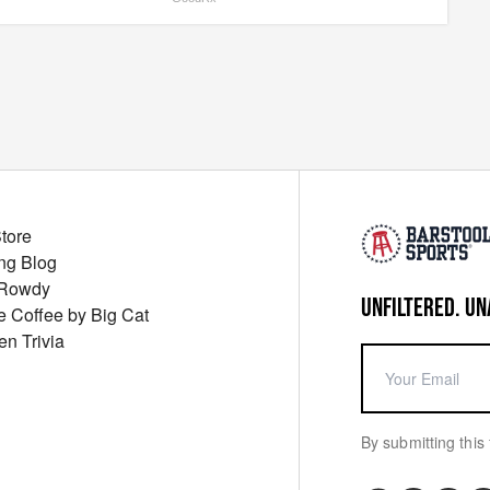
Store
ng Blog
 Rowdy
UNFILTERED. UN
ue Coffee by Big Cat
en Trivia
By submitting this 