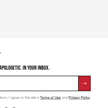
APOLOGETIC. IN YOUR INBOX.
form, I agree to this site's
Terms of Use
and
Privacy Policy
.