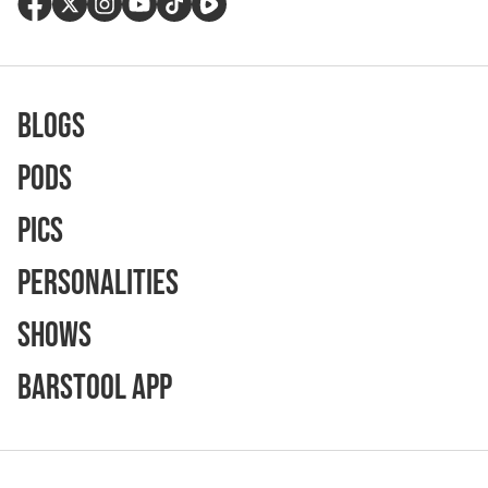
Blogs
Pods
Pics
Personalities
Shows
Barstool App