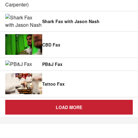
Shark Fax with Jason Nash
CBD Fax
PB&J Fax
Tattoo Fax
LOAD MORE