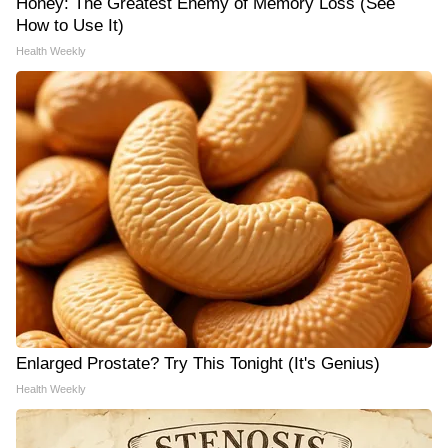
Honey: The Greatest Enemy of Memory Loss (See
How to Use It)
Health Weekly
Enlarged Prostate? Try This Tonight (It's Genius)
Health Weekly