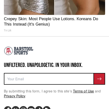
Crepey Skin: Most People Use Lotions. Koreans Do
This Instead (It's Genius)
Tri Lift
UNFILTERED. UNAPOLOGETIC. IN YOUR INBOX.
By submitting this form, I agree to this site's
Terms of Use
and
Privacy Policy
.