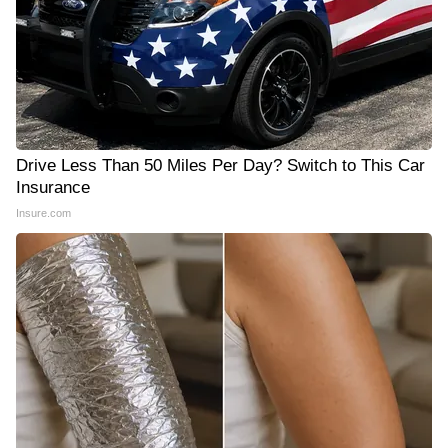
Drive Less Than 50 Miles Per Day? Switch to This Car
Insurance
Insure.com