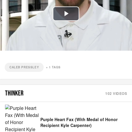
Play
Video
CALEB PRESSLEY
+
1
TAGS
THINKER
102
VIDEOS
Purple Heart Fax (With Medal of Honor
Recipient Kyle Carpenter)