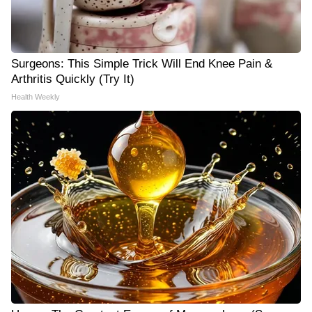
Surgeons: This Simple Trick Will End Knee Pain &
Arthritis Quickly (Try It)
Health Weekly