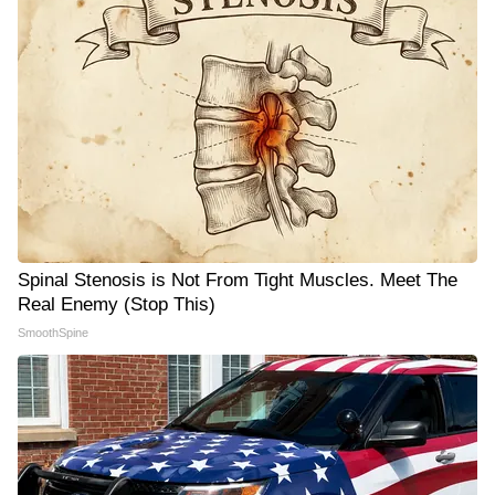
Spinal Stenosis is Not From Tight Muscles. Meet The
Real Enemy (Stop This)
SmoothSpine