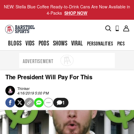
NEW: Stella Blue Coffee Ready-to-Drink Cans Are Now Available in
4-Packs
SHOP NOW
BLOGS
VIDS
PODS
SHOWS
VIRAL
PERSONALITIES
PICS
TO
ADVERTISEMENT
The President Will Pay For This
Thinker
4/16/2019 5:00 PM
1