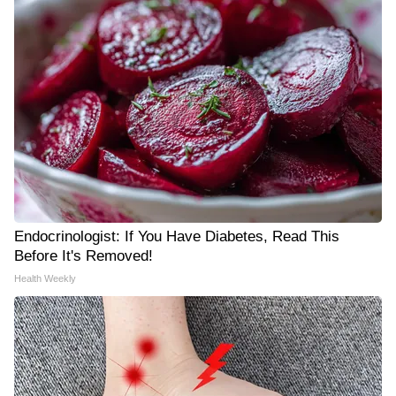
Endocrinologist: If You Have Diabetes, Read This
Before It's Removed!
Health Weekly