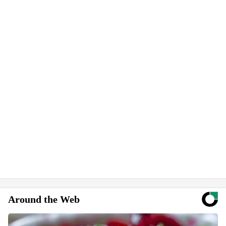
Around the Web