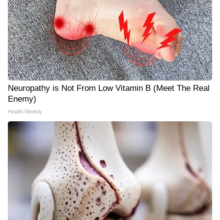
Neuropathy is Not From Low Vitamin B (Meet The Real
Enemy)
Health Weekly