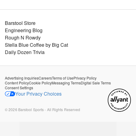
Barstool Store
Engineering Blog
Rough N Rowdy
Stella Blue Coffee by Big Cat
Daily Dozen Trivia
Advertising Inquiries
Careers
Terms of Use
Privacy Policy
Content Policy
Cookie Policy
Messaging Terms
Digital Sale Terms
Consent Settings
Your Privacy Choices
©
2026
Barstool Sports - All Rights Reserved