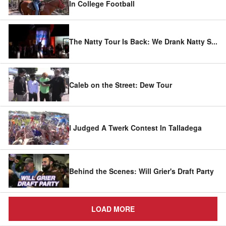
In College Football
The Natty Tour Is Back: We Drank Natty S
...
Caleb on the Street: Dew Tour
I Judged A Twerk Contest In Talladega
Behind the Scenes: Will Grier's Draft Party
LOAD MORE