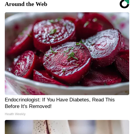
Around the Web
Endocrinologist: If You Have Diabetes, Read This
Before It's Removed!
Health Weekly