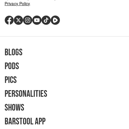
Privacy Policy
.
Blogs
Pods
Pics
Personalities
Shows
Barstool App