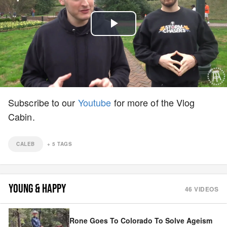
Play
Video
Subscribe to our
Youtube
for more of the Vlog
Cabin.
CALEB
+
5
TAGS
YOUNG & HAPPY
46
VIDEOS
Rone Goes To Colorado To Solve Ageism