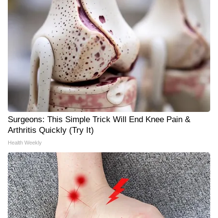
Surgeons: This Simple Trick Will End Knee Pain &
Arthritis Quickly (Try It)
Health Weekly