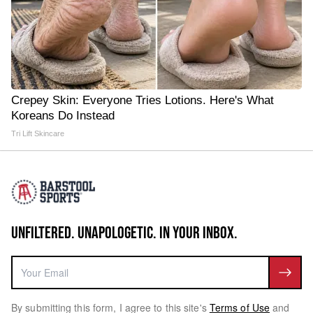
Crepey Skin: Everyone Tries Lotions. Here's What
Koreans Do Instead
Tri Lift Skincare
UNFILTERED. UNAPOLOGETIC. IN YOUR INBOX.
By submitting this form, I agree to this site's
Terms of Use
and