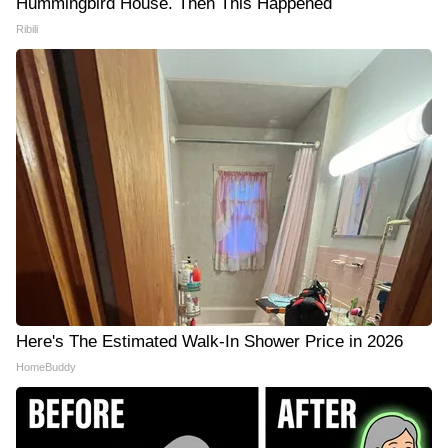
Hummingbird House. Then This Happened
Ribili
Here's The Estimated Walk-In Shower Price in 2026
HomeBuddy