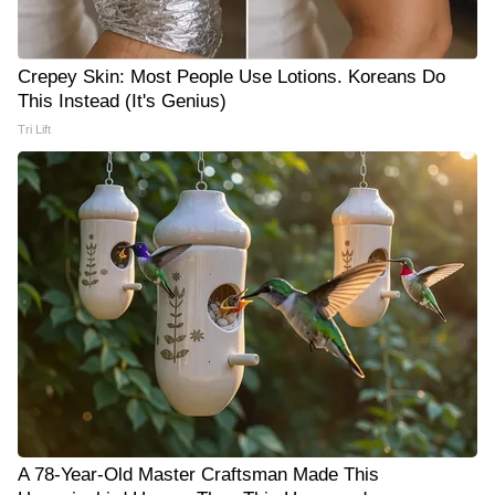
Crepey Skin: Most People Use Lotions. Koreans Do
This Instead (It's Genius)
Tri Lift
A 78-Year-Old Master Craftsman Made This