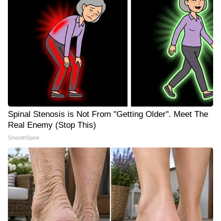
Spinal Stenosis is Not From "Getting Older". Meet The
Real Enemy (Stop This)
SmoothSpine