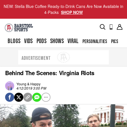
NEW: Stella Blue Coffee Ready-to-Drink Cans Are Now Available in
4-Packs
SHOP NOW
BLOGS
VIDS
PODS
SHOWS
VIRAL
PERSONALITIES
PICS
TO
ADVERTISEMENT
Behind The Scenes: Virginia Riots
Young & Happy
4/12/2019 3:00 PM