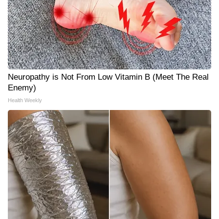
Neuropathy is Not From Low Vitamin B (Meet The Real
Enemy)
Health Weekly