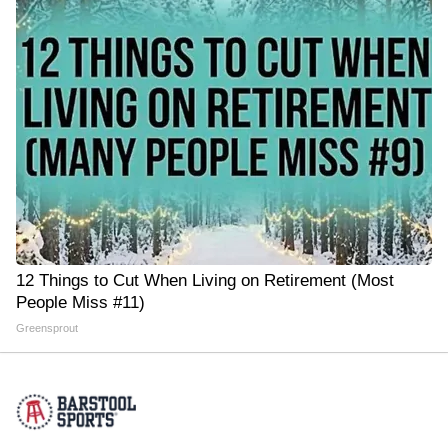
12 Things to Cut When Living on Retirement (Most
People Miss #11)
Greensprout