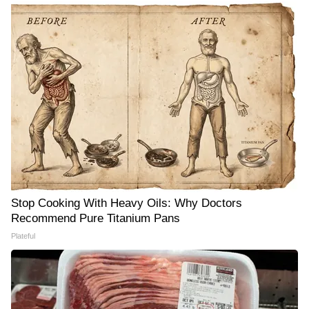
Stop Cooking With Heavy Oils: Why Doctors
Recommend Pure Titanium Pans
Plateful