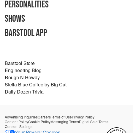
Personalities
Shows
Barstool App
Barstool Store
Engineering Blog
Rough N Rowdy
Stella Blue Coffee by Big Cat
Daily Dozen Trivia
Advertising Inquiries
Careers
Terms of Use
Privacy Policy
Content Policy
Cookie Policy
Messaging Terms
Digital Sale Terms
Consent Settings
Your Privacy Choices