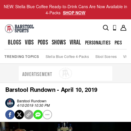
NEW: Stella Blue Coffee Ready-to-Drink Cans Are Now Available in
4-Packs
SHOP NOW
BLOGS
VIDS
PODS
SHOWS
VIRAL
PERSONALITIES
PICS
TO
TRENDING TOPICS
Stella Blue Coffee 4-Packs
Stool Scenes
Viva
ADVERTISEMENT
Barstool Rundown - April 10, 2019
Barstool Rundown
4/10/2019 10:30 PM