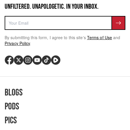
UNFILTERED. UNAPOLOGETIC. IN YOUR INBOX.
By submitting this form, I agree to this site's
Terms of Use
and
Privacy Policy
.
Blogs
Pods
Pics