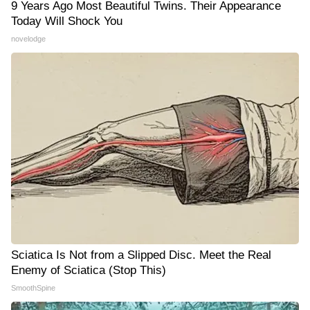
9 Years Ago Most Beautiful Twins. Their Appearance
Today Will Shock You
novelodge
Sciatica Is Not from a Slipped Disc. Meet the Real
Enemy of Sciatica (Stop This)
SmoothSpine