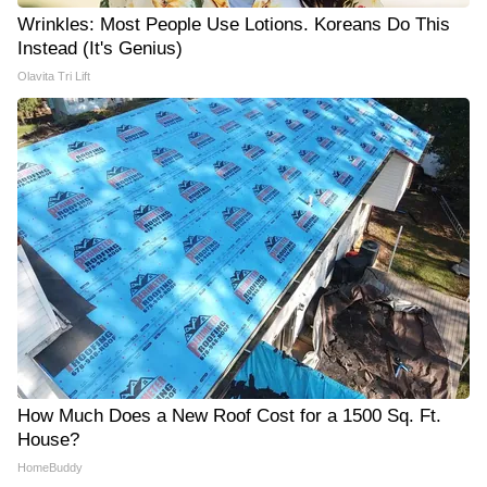
Wrinkles: Most People Use Lotions. Koreans Do This
Instead (It's Genius)
Olavita Tri Lift
How Much Does a New Roof Cost for a 1500 Sq. Ft.
House?
HomeBuddy