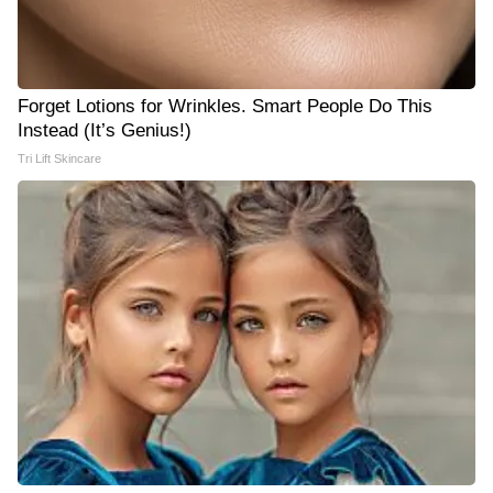
Forget Lotions for Wrinkles. Smart People Do This
Instead (It’s Genius!)
Tri Lift Skincare