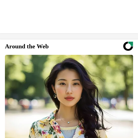
Around the Web