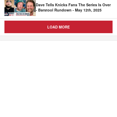
Dave Tells Knicks Fans The Series Is Over
- Barstool Rundown - May 12th, 2025
LOAD MORE