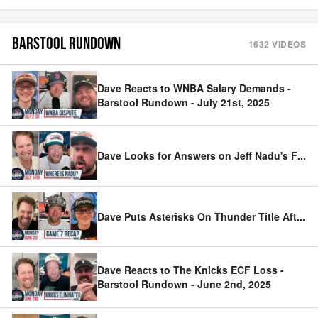
BARSTOOL RUNDOWN
1632
VIDEOS
Dave Reacts to WNBA Salary Demands -
Barstool Rundown - July 21st, 2025
Dave Looks for Answers on Jeff Nadu's F
...
Dave Puts Asterisks On Thunder Title Aft
...
Dave Reacts to The Knicks ECF Loss -
Barstool Rundown - June 2nd, 2025