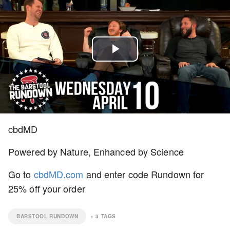
Play
Video
cbdMD
Powered by Nature, Enhanced by Science
Go to
cbdMD.com
and enter code Rundown for
25% off your order
BARSTOOL RUNDOWN
+
3
TAGS