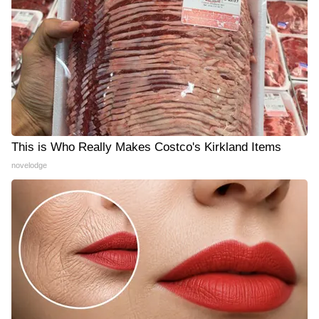
This is Who Really Makes Costco's Kirkland Items
novelodge