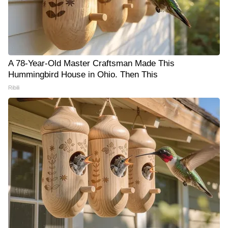
A 78-Year-Old Master Craftsman Made This
Hummingbird House in Ohio. Then This
Ribili