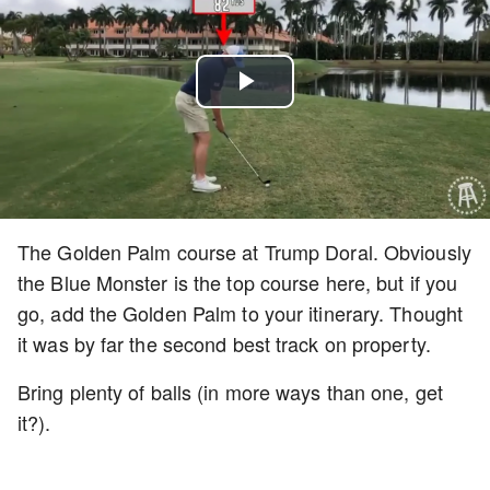
Play
Video
The Golden Palm course at Trump Doral. Obviously
the Blue Monster is the top course here, but if you
go, add the Golden Palm to your itinerary. Thought
it was by far the second best track on property.
Bring plenty of balls (in more ways than one, get
it?).