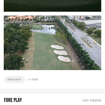
#RIGGSVS
+
8
TAGS
FORE PLAY
1297
VIDEOS