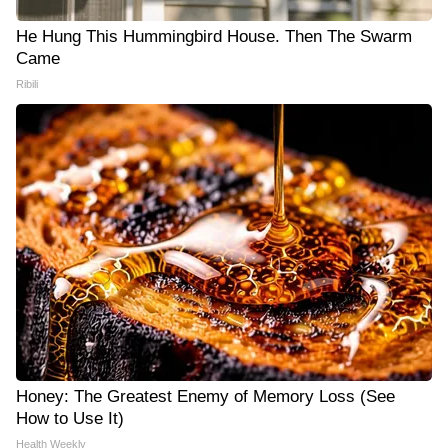
He Hung This Hummingbird House. Then The Swarm
Came
Ribili
Honey: The Greatest Enemy of Memory Loss (See
How to Use It)
Health Weekly