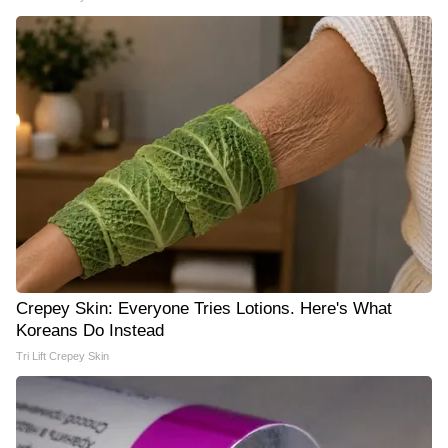
Crepey Skin: Everyone Tries Lotions. Here's What
Koreans Do Instead
Tri Lift Crepey Skin