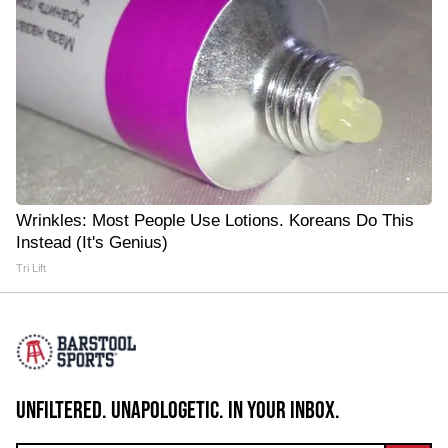
Wrinkles: Most People Use Lotions. Koreans Do This
Instead (It's Genius)
Tri Lift
UNFILTERED. UNAPOLOGETIC. IN YOUR INBOX.