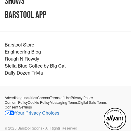
Shows
Barstool App
Barstool Store
Engineering Blog
Rough N Rowdy
Stella Blue Coffee by Big Cat
Daily Dozen Trivia
Advertising Inquiries
Careers
Terms of Use
Privacy Policy
Content Policy
Cookie Policy
Messaging Terms
Digital Sale Terms
Consent Settings
Your Privacy Choices
©
2026
Barstool Sports - All Rights Reserved