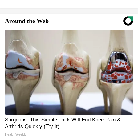
Around the Web
Surgeons: This Simple Trick Will End Knee Pain &
Arthritis Quickly (Try It)
Health Weekly