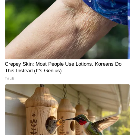
Crepey Skin: Most People Use Lotions. Koreans Do
This Instead (It's Genius)
Tri Lift