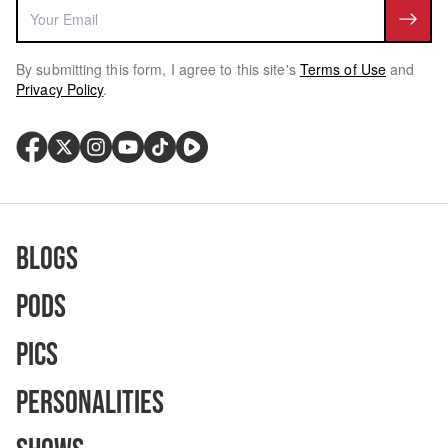
By submitting this form, I agree to this site's
Terms of Use
and
Privacy Policy
.
Blogs
Pods
Pics
Personalities