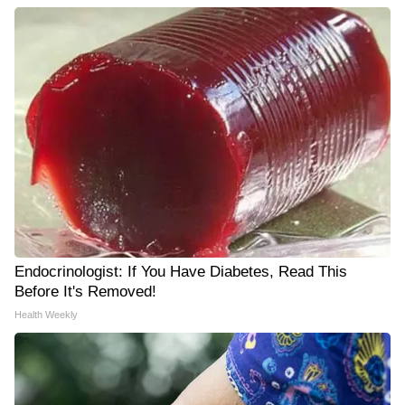
Endocrinologist: If You Have Diabetes, Read This
Before It's Removed!
Health Weekly