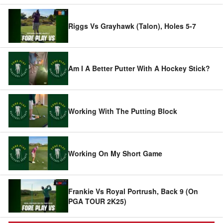
Riggs Vs Grayhawk (Talon), Holes 5-7
Am I A Better Putter With A Hockey Stick?
Working With The Putting Block
Working On My Short Game
Frankie Vs Royal Portrush, Back 9 (On
PGA TOUR 2K25)