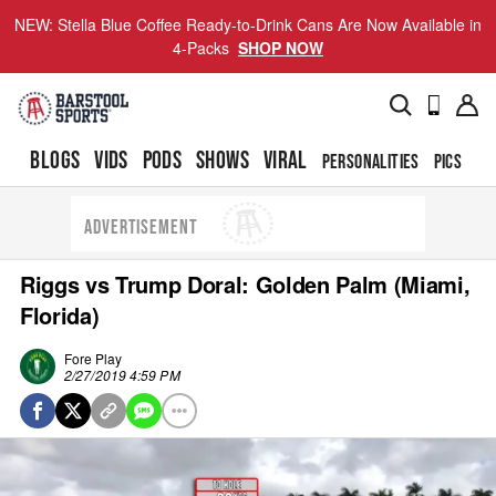
NEW: Stella Blue Coffee Ready-to-Drink Cans Are Now Available in
4-Packs
SHOP NOW
BLOGS
VIDS
PODS
SHOWS
VIRAL
PERSONALITIES
PICS
TO
ADVERTISEMENT
Riggs vs Trump Doral: Golden Palm (Miami,
Florida)
Fore Play
2/27/2019 4:59 PM