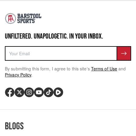
UNFILTERED. UNAPOLOGETIC. IN YOUR INBOX.
By submitting this form, I agree to this site's
Terms of Use
and
Privacy Policy
.
Blogs