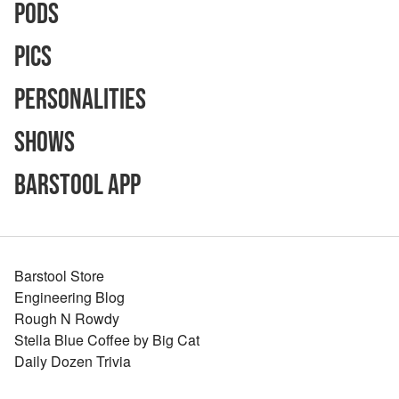
Pods
Pics
Personalities
Shows
Barstool App
Barstool Store
Engineering Blog
Rough N Rowdy
Stella Blue Coffee by Big Cat
Daily Dozen Trivia