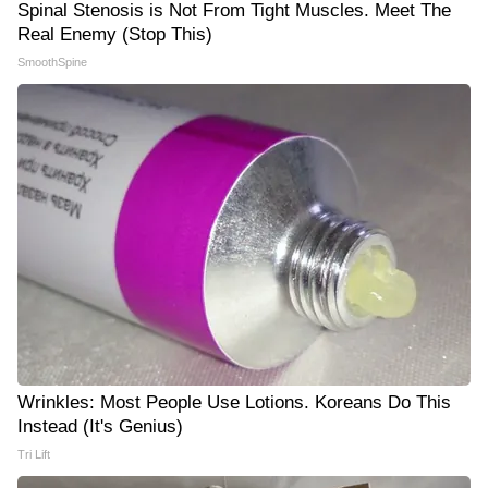
Spinal Stenosis is Not From Tight Muscles. Meet The
Real Enemy (Stop This)
SmoothSpine
Wrinkles: Most People Use Lotions. Koreans Do This
Instead (It's Genius)
Tri Lift