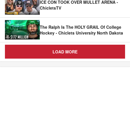
ICE CON TOOK OVER MULLET ARENA -
ChicletsTV
The Ralph Is The HOLY GRAIL Of College
Hockey - Chiclets University North Dakota
LOAD MORE