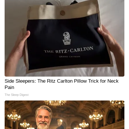
Side Sleepers: The Ritz Carlton Pillow Trick for Neck
Pain
The Sleep Digest