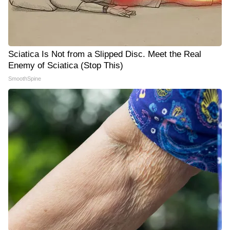
Sciatica Is Not from a Slipped Disc. Meet the Real
Enemy of Sciatica (Stop This)
SmoothSpine