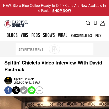
NEW: Stella Blue Coffee Ready-to-Drink Cans Are Now Available in
4-Packs
SHOP NOW
BLOGS
VIDS
PODS
SHOWS
VIRAL
PERSONALITIES
PICS
TO
ADVERTISEMENT
Spittin' Chiclets Video Interview With David
Pastrnak
Spittin' Chiclets
2/22/2019 6:16 PM