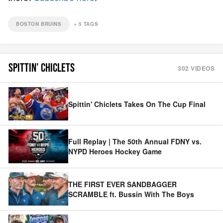
BOSTON BRUINS
+
5
TAGS
SPITTIN' CHICLETS
302
VIDEOS
Spittin' Chiclets Takes On The Cup Final
Full Replay | The 50th Annual FDNY vs.
NYPD Heroes Hockey Game
THE FIRST EVER SANDBAGGER
SCRAMBLE ft. Bussin With The Boys