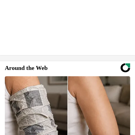
Around the Web