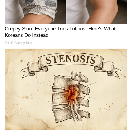
Crepey Skin: Everyone Tries Lotions. Here's What
Koreans Do Instead
Tri Lift Crepey Skin