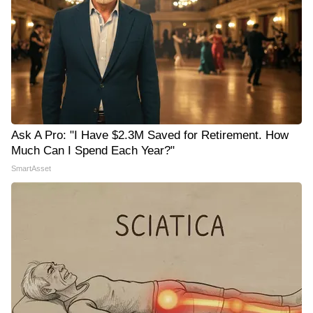
Ask A Pro: "I Have $2.3M Saved for Retirement. How
Much Can I Spend Each Year?"
SmartAsset