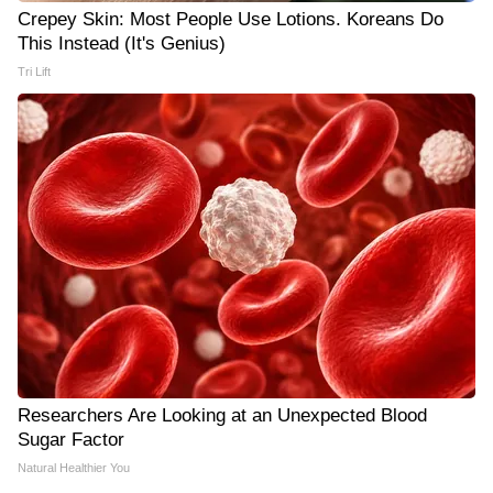
Crepey Skin: Most People Use Lotions. Koreans Do
This Instead (It's Genius)
Tri Lift
Researchers Are Looking at an Unexpected Blood
Sugar Factor
Natural Healthier You