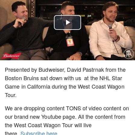
Play
Video
Presented by Budweiser, David Pastrnak from the
Boston Bruins sat down with us at the NHL Star
Game in California during the West Coast Wagon
Tour.
We are dropping content TONS of video content on
our brand new Youtube page. All the content from
the West Coast Wagon Tour will live
there.
Subscribe here
.