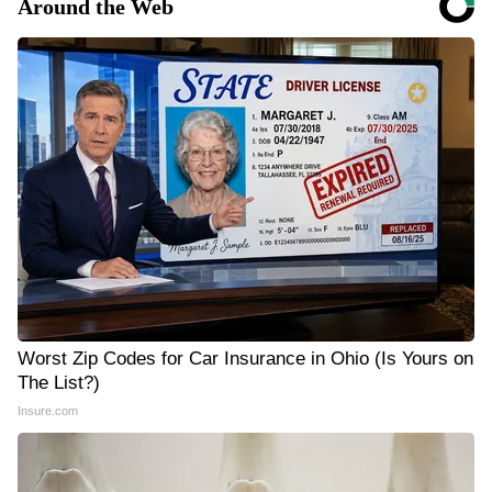
Around the Web
Worst Zip Codes for Car Insurance in Ohio (Is Yours on
The List?)
Insure.com