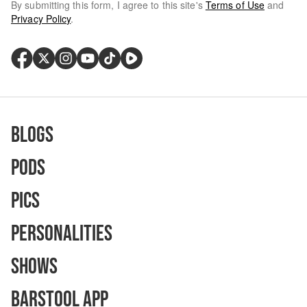
By submitting this form, I agree to this site's
Terms of Use
and
Privacy Policy
.
Blogs
Pods
Pics
Personalities
Shows
Barstool App