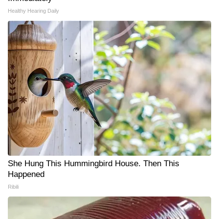
Healthy Hearing Daily
She Hung This Hummingbird House. Then This
Happened
Ribili