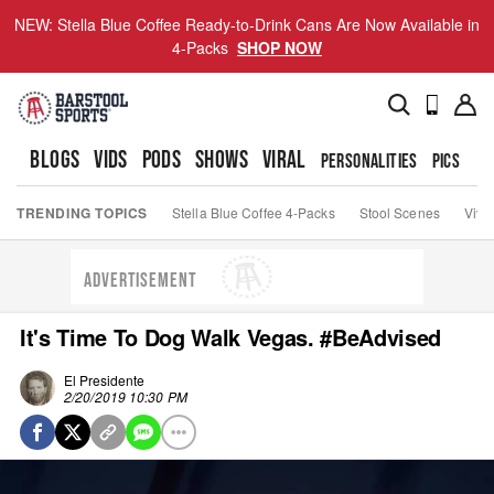
NEW: Stella Blue Coffee Ready-to-Drink Cans Are Now Available in
4-Packs
SHOP NOW
BLOGS
VIDS
PODS
SHOWS
VIRAL
PERSONALITIES
PICS
TO
TRENDING TOPICS
Stella Blue Coffee 4-Packs
Stool Scenes
Viva
ADVERTISEMENT
It's Time To Dog Walk Vegas. #BeAdvised
El Presidente
2/20/2019 10:30 PM