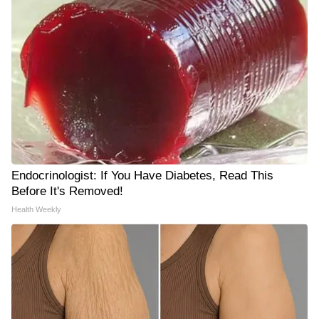
Endocrinologist: If You Have Diabetes, Read This
Before It's Removed!
Health Weekly