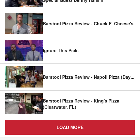
Barstool Pizza Review - Chuck E. Cheese's
Ignore This Pick.
Barstool Pizza Review - Napoli Pizza (Day
...
Barstool Pizza Review - King's Pizza
(Clearwater, FL)
LOAD MORE