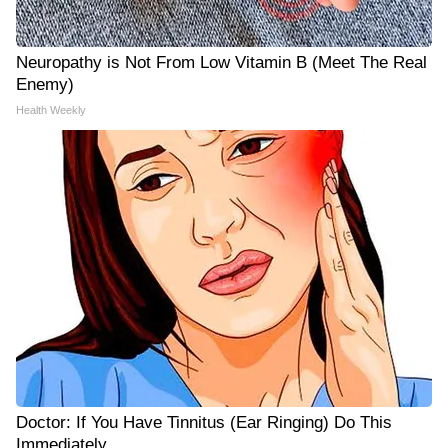
Neuropathy is Not From Low Vitamin B (Meet The Real
Enemy)
Health Weekly
Doctor: If You Have Tinnitus (Ear Ringing) Do This
Immediately