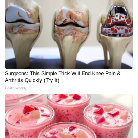
Surgeons: This Simple Trick Will End Knee Pain &
Arthritis Quickly (Try It)
Health Weekly