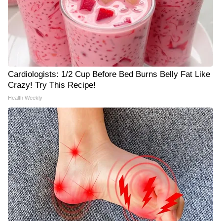
Cardiologists: 1/2 Cup Before Bed Burns Belly Fat Like
Crazy! Try This Recipe!
Health Weekly