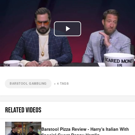
Play
Video
BARSTOOL GAMBLING
+
4
TAGS
RELATED VIDEOS
Barstool Pizza Review - Harry's Italian With
Special Guest Denny Hamlin