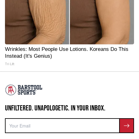
Wrinkles: Most People Use Lotions. Koreans Do This
Instead (It's Genius)
Tri Lift
UNFILTERED. UNAPOLOGETIC. IN YOUR INBOX.