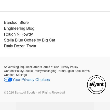
Barstool Store
Engineering Blog
Rough N Rowdy
Stella Blue Coffee by Big Cat
Daily Dozen Trivia
Advertising Inquiries
Careers
Terms of Use
Privacy Policy
Content Policy
Cookie Policy
Messaging Terms
Digital Sale Terms
Consent Settings
Your Privacy Choices
©
2026
Barstool Sports - All Rights Reserved