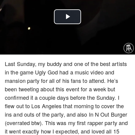
Play
Video
Last Sunday, my buddy and one of the best artists
in the game Ugly God had a music video and
mansion party for all of his fans to attend. He’s
been tweeting about this event for a week but
confirmed it a couple days before the Sunday. I
flew out to Los Angeles that morning to cover the
ins and outs of the party, and also In N Out Burger
(overrated btw). This was my first rapper party and
it went exactly how I expected, and loved all 15