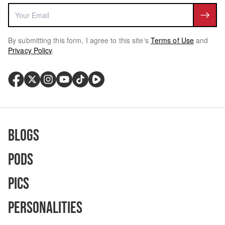
By submitting this form, I agree to this site's
Terms of Use
and
Privacy Policy
.
Blogs
Pods
Pics
Personalities