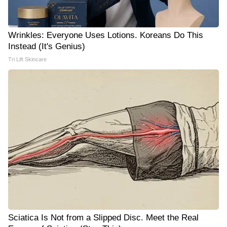
Wrinkles: Everyone Uses Lotions. Koreans Do This
Instead (It's Genius)
Tri Lift Skincare
Sciatica Is Not from a Slipped Disc. Meet the Real