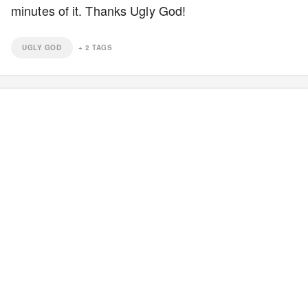
minutes of it. Thanks Ugly God!
UGLY GOD
+
2
TAGS