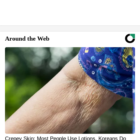
Around the Web
Crepey Skin: Most People Use Lotions. Koreans Do