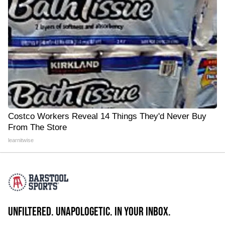
Costco Workers Reveal 14 Things They'd Never Buy
From The Store
learnitwise
UNFILTERED. UNAPOLOGETIC. IN YOUR INBOX.