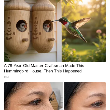
A 78-Year-Old Master Craftsman Made This
Hummingbird House. Then This Happened
Ribili