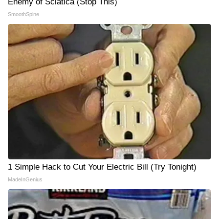
Enemy of Sciatica (Stop This)
SmoothSpine
1 Simple Hack to Cut Your Electric Bill (Try Tonight)
MadeInGenius