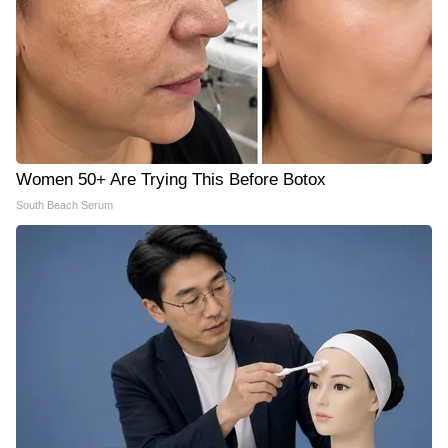
Women 50+ Are Trying This Before Botox
South Beach Serum