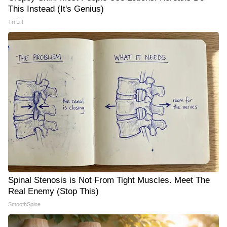
This Instead (It's Genius)
Tri Lift
Spinal Stenosis is Not From Tight Muscles. Meet The
Real Enemy (Stop This)
SmoothSpine