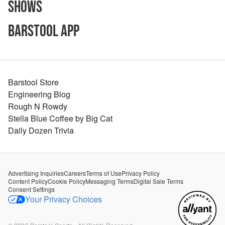
Shows
Barstool App
Barstool Store
Engineering Blog
Rough N Rowdy
Stella Blue Coffee by Big Cat
Daily Dozen Trivia
Advertising Inquiries
Careers
Terms of Use
Privacy Policy
Content Policy
Cookie Policy
Messaging Terms
Digital Sale Terms
Consent Settings
Your Privacy Choices