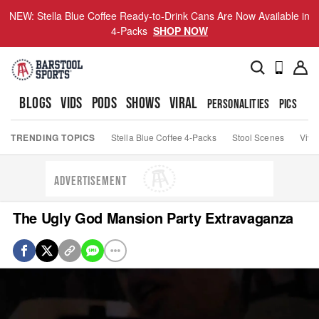
NEW: Stella Blue Coffee Ready-to-Drink Cans Are Now Available in
4-Packs
SHOP NOW
BLOGS
VIDS
PODS
SHOWS
VIRAL
PERSONALITIES
PICS
TO
TRENDING TOPICS
Stella Blue Coffee 4-Packs
Stool Scenes
Viva
ADVERTISEMENT
The Ugly God Mansion Party Extravaganza