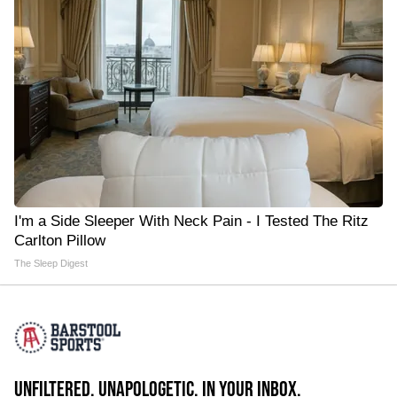
I'm a Side Sleeper With Neck Pain - I Tested The Ritz
Carlton Pillow
The Sleep Digest
UNFILTERED. UNAPOLOGETIC. IN YOUR INBOX.