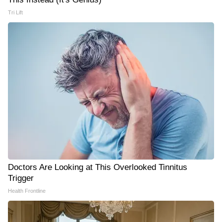
Tri Lift
Doctors Are Looking at This Overlooked Tinnitus
Trigger
Health Frontline