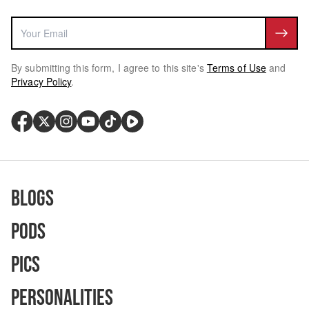
By submitting this form, I agree to this site's
Terms of Use
and
Privacy Policy
.
Blogs
Pods
Pics
Personalities