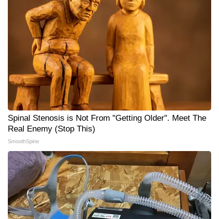
Spinal Stenosis is Not From "Getting Older". Meet The
Real Enemy (Stop This)
SmoothSpine