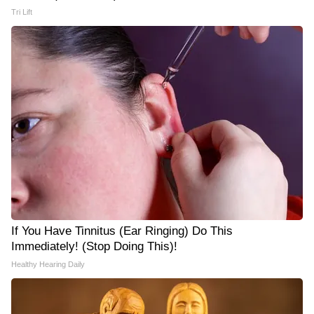
Tri Lift
If You Have Tinnitus (Ear Ringing) Do This
Immediately! (Stop Doing This)!
Healthy Hearing Daily