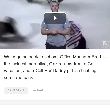
Play
Video
We’re going back to school, Office Manager Brett is
the luckiest man alive, Gaz returns from a Cali
vacation, and a Call Her Daddy girl isn’t calling
someone back.
CALIFORNIA
+
10
TAGS