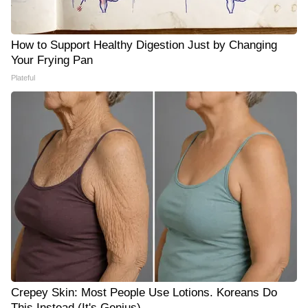
How to Support Healthy Digestion Just by Changing
Your Frying Pan
Plateful
Crepey Skin: Most People Use Lotions. Koreans Do
This Instead (It's Genius)