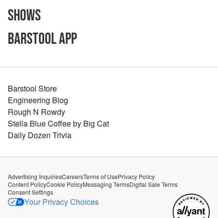
Shows
Barstool App
Barstool Store
Engineering Blog
Rough N Rowdy
Stella Blue Coffee by Big Cat
Daily Dozen Trivia
Advertising Inquiries
Careers
Terms of Use
Privacy Policy
Content Policy
Cookie Policy
Messaging Terms
Digital Sale Terms
Consent Settings
Your Privacy Choices