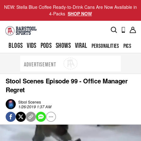
NEW: Stella Blue Coffee Ready-to-Drink Cans Are Now Available in
4-Packs
SHOP NOW
BLOGS
VIDS
PODS
SHOWS
VIRAL
PERSONALITIES
PICS
TO
ADVERTISEMENT
Stool Scenes Episode 99 - Office Manager
Regret
Stool Scenes
1/26/2019 1:37 AM