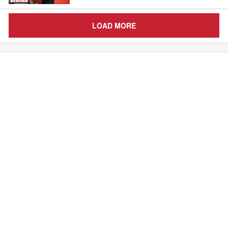
LOAD MORE