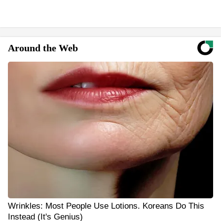
Around the Web
Wrinkles: Most People Use Lotions. Koreans Do This
Instead (It's Genius)