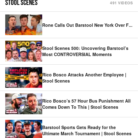
STOOL SCENES
491
VIDEOS
Rone Calls Out Barstool New York Over F
...
Stool Scenes 500: Uncovering Barstool’s
Most CONTROVERSIAL Moments
Rico Bosco Attacks Another Employee |
Stool Scenes
Rico Bosco’s 57 Hour Bus Punishment All
Comes Down To This | Stool Scenes
Barstool Sports Gets Ready for the
Ultimate March Tournament | Stool Scenes