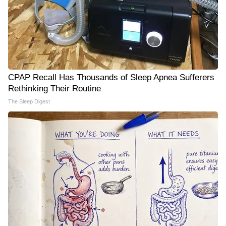
CPAP Recall Has Thousands of Sleep Apnea Sufferers
Rethinking Their Routine
The Sleep Digest