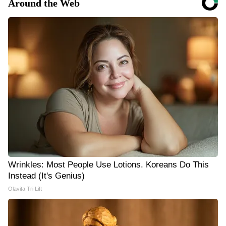
Around the Web
Wrinkles: Most People Use Lotions. Koreans Do This
Instead (It's Genius)
Olavita Tri Lift