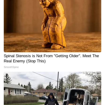
Spinal Stenosis is Not From "Getting Older". Meet The
Real Enemy (Stop This)
SmoothSpine