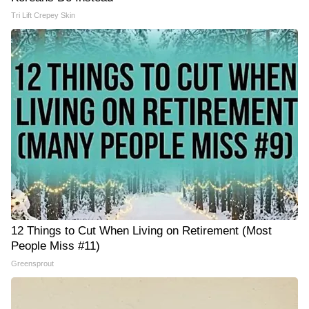
Tri Lift Crepey Skin
12 Things to Cut When Living on Retirement (Most
People Miss #11)
Greensprout