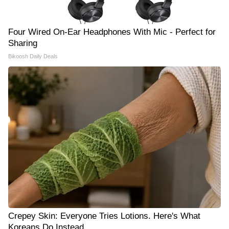
Four Wired On-Ear Headphones With Mic - Perfect for
Sharing
Bikoosh Daily Deals
Crepey Skin: Everyone Tries Lotions. Here's What
Koreans Do Instead