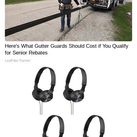
Here's What Gutter Guards Should Cost if You Qualify
for Senior Rebates
LeafFilter Partner