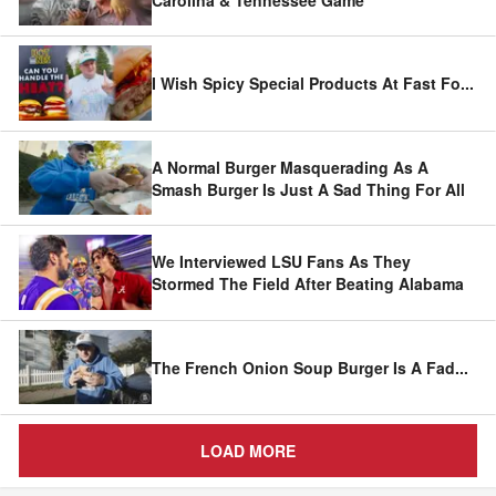
I Wish Spicy Special Products At Fast Fo
...
A Normal Burger Masquerading As A
Smash Burger Is Just A Sad Thing For All
We Interviewed LSU Fans As They
Stormed The Field After Beating Alabama
The French Onion Soup Burger Is A Fad
...
LOAD MORE