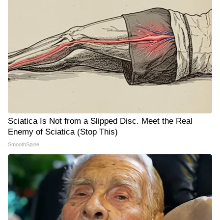
Sciatica Is Not from a Slipped Disc. Meet the Real
Enemy of Sciatica (Stop This)
SmoothSpine