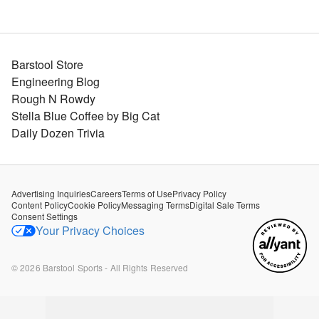
Barstool Store
Engineering Blog
Rough N Rowdy
Stella Blue Coffee by Big Cat
Daily Dozen Trivia
Advertising Inquiries
Careers
Terms of Use
Privacy Policy
Content Policy
Cookie Policy
Messaging Terms
Digital Sale Terms
Consent Settings
Your Privacy Choices
©
2026
Barstool Sports - All Rights Reserved