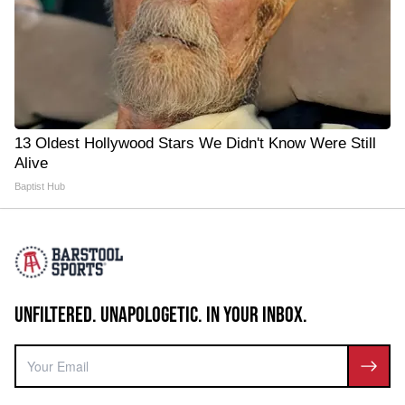
13 Oldest Hollywood Stars We Didn't Know Were Still
Alive
Baptist Hub
UNFILTERED. UNAPOLOGETIC. IN YOUR INBOX.