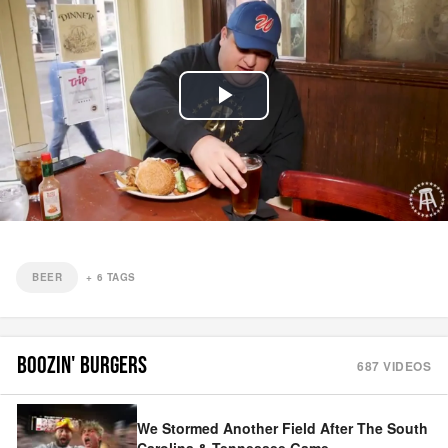
Play
Video
BEER
+
6
TAGS
BOOZIN' BURGERS
687
VIDEOS
We Stormed Another Field After The South
Carolina & Tennessee Game