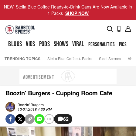
NEW: Stella Blue Coffee Ready-to-Drink Cans Are Now Available in
4-Packs
SHOP NOW
BLOGS
VIDS
PODS
SHOWS
VIRAL
PERSONALITIES
PICS
TO
TRENDING TOPICS
Stella Blue Coffee 4-Packs
Stool Scenes
Viva
ADVERTISEMENT
Boozin' Burgers - Cupping Room Cafe
Boozin' Burgers
10/01/2018 4:30 PM
62