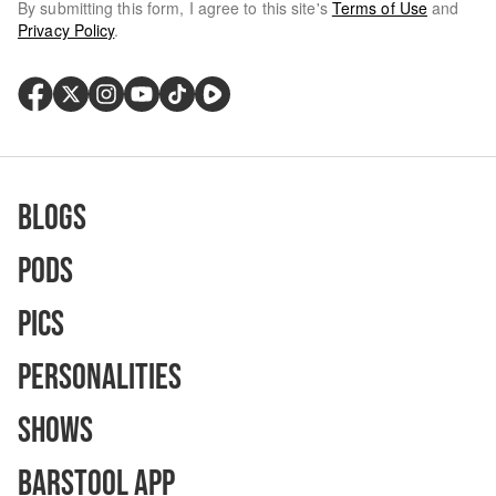
By submitting this form, I agree to this site's
Terms of Use
and
Privacy Policy
.
Blogs
Pods
Pics
Personalities
Shows
Barstool App