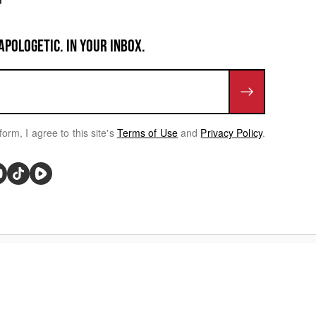
APOLOGETIC. IN YOUR INBOX.
form, I agree to this site's
Terms of Use
and
Privacy Policy
.
rivacy Choices