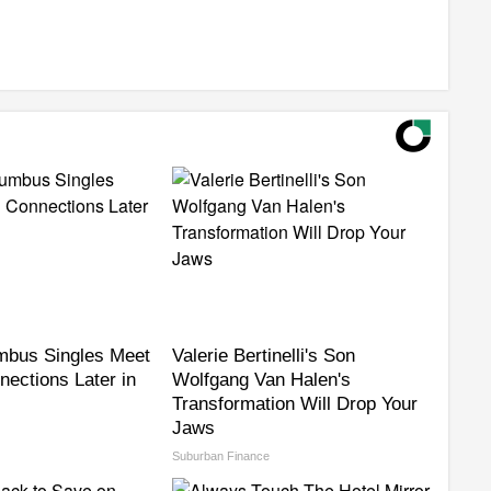
mbus Singles Meet
Valerie Bertinelli's Son
nections Later in
Wolfgang Van Halen's
Transformation Will Drop Your
Jaws
Suburban Finance