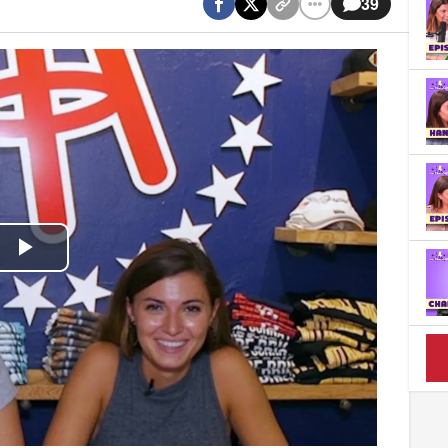
39
Play
Video