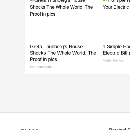
Greta Thunberg's House
1 Simple Ha
Shocks The Whole World, The
Electric Bill
Proof in pics
MadeInGenius
Stars Are Made
Barstool 