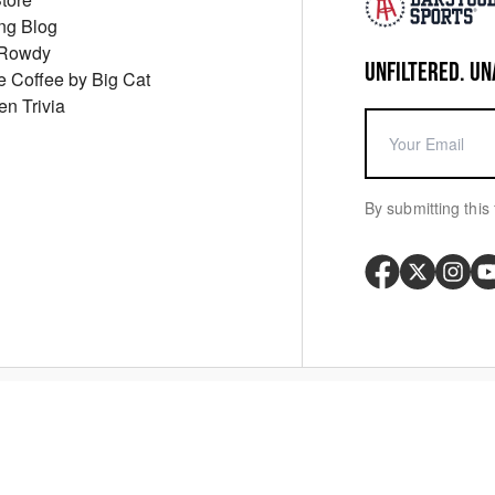
ng Blog
 Rowdy
UNFILTERED. UN
ue Coffee by Big Cat
en Trivia
By submitting this 
Your P
y
Cookie Policy
Messaging Terms
Digital Sale Terms
Consent Settings