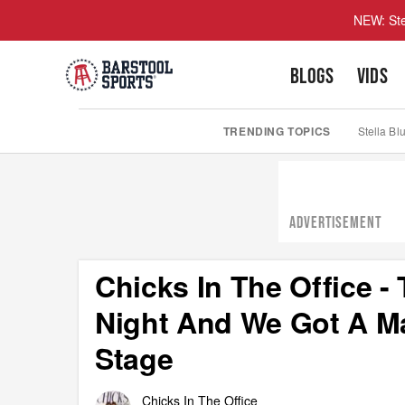
NEW: Ste
BLOGS
VIDS
TRENDING TOPICS
Stella Bl
ADVERTISEMENT
Chicks In The Office 
Night And We Got A M
Stage
Chicks In The Office