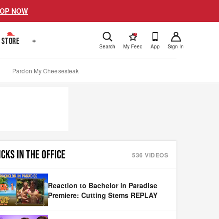
OP NOW
!
STORE
+
Search
My Feed
App
Sign In
Pardon My Cheesesteak
ICKS IN THE OFFICE
536
VIDEOS
Reaction to Bachelor in Paradise
Premiere: Cutting Stems REPLAY