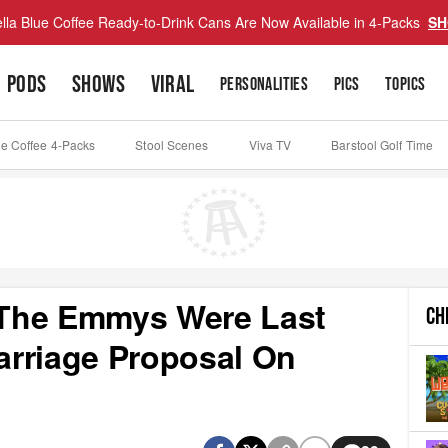
lla Blue Coffee Ready-to-Drink Cans Are Now Available in 4-Packs
SH
PODS
SHOWS
VIRAL
PERSONALITIES
PICS
TOPICS
ue Coffee 4-Packs
Stool Scenes
Viva TV
Barstool Golf Time
- The Emmys Were Last
CH
arriage Proposal On