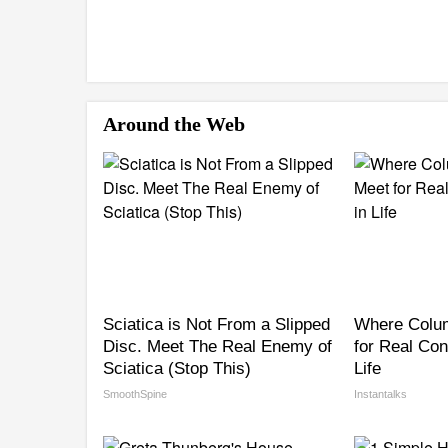
Around the Web
Sciatica is Not From a Slipped
Where Colu
Disc. Meet The Real Enemy of
for Real Con
Sciatica (Stop This)
Life
SmoothSpine
Instantalks