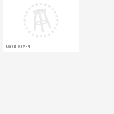
ADVERTISEMENT