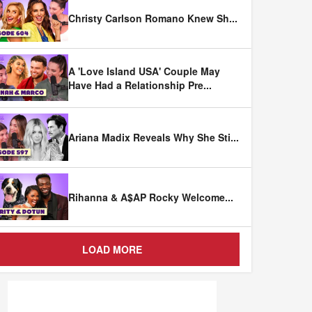
Christy Carlson Romano Knew Sh
...
A 'Love Island USA' Couple May
Have Had a Relationship Pre
...
Ariana Madix Reveals Why She Sti
...
Rihanna & A$AP Rocky Welcome
...
LOAD MORE