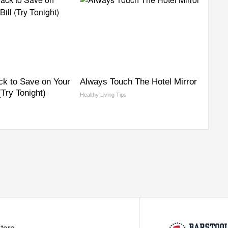
ck to Save on Your
Always Touch The Hotel Mirror
 (Try Tonight)
Healthy Living Tips
Store