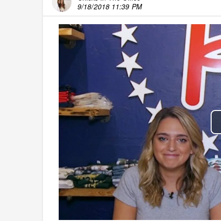
9/18/2018 11:39 PM