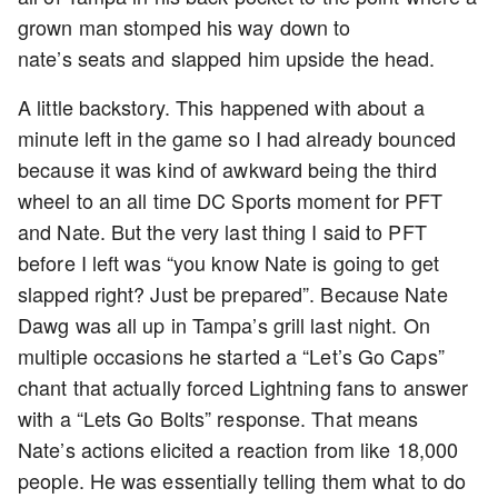
grown man stomped his way down to
nate’s seats and slapped him upside the head.
A little backstory. This happened with about a
minute left in the game so I had already bounced
because it was kind of awkward being the third
wheel to an all time DC Sports moment for PFT
and Nate. But the very last thing I said to PFT
before I left was “you know Nate is going to get
slapped right? Just be prepared”. Because Nate
Dawg was all up in Tampa’s grill last night. On
multiple occasions he started a “Let’s Go Caps”
chant that actually forced Lightning fans to answer
with a “Lets Go Bolts” response. That means
Nate’s actions elicited a reaction from like 18,000
people. He was essentially telling them what to do