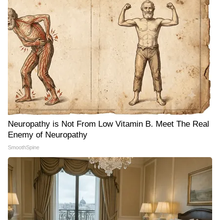
Neuropathy is Not From Low Vitamin B. Meet The Real
Enemy of Neuropathy
SmoothSpine