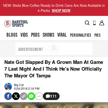
NEW: Stella Blue Coffee Ready-to-Drink Cans Are Now Available in
4-Packs
SHOP NOW
BLOGS
VIDS
PODS
SHOWS
VIRAL
PERSONALITIES
PICS
TO
ADVERTISEMENT
Nate Got Slapped By A Grown Man At Game
7 Last Night And I Think He's Now Officially
The Mayor Of Tampa
Big Cat
5/24/2018 2:16 PM
111