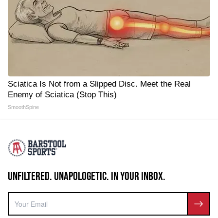
Sciatica Is Not from a Slipped Disc. Meet the Real
Enemy of Sciatica (Stop This)
SmoothSpine
UNFILTERED. UNAPOLOGETIC. IN YOUR INBOX.