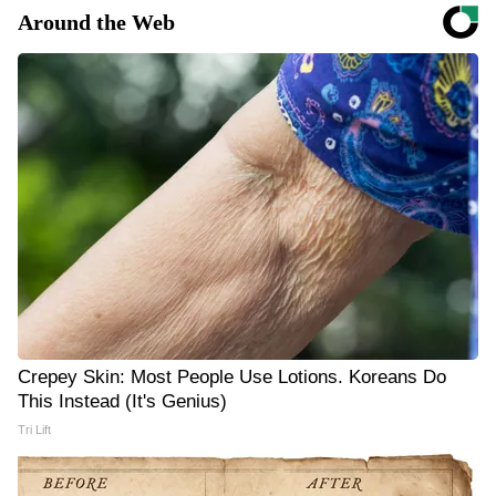
Around the Web
Crepey Skin: Most People Use Lotions. Koreans Do
This Instead (It's Genius)
Tri Lift