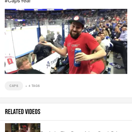
#CapsYear
CAPS
+
4
TAGS
RELATED VIDEOS