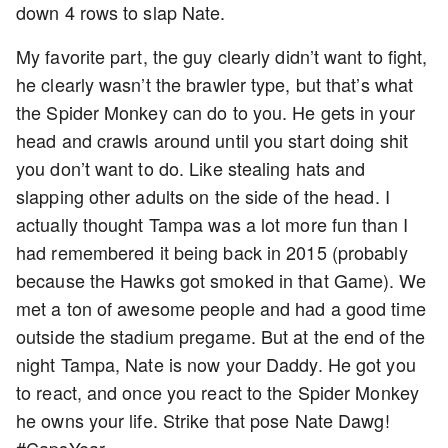
down 4 rows to slap Nate.
My favorite part, the guy clearly didn’t want to fight,
he clearly wasn’t the brawler type, but that’s what
the Spider Monkey can do to you. He gets in your
head and crawls around until you start doing shit
you don’t want to do. Like stealing hats and
slapping other adults on the side of the head. I
actually thought Tampa was a lot more fun than I
had remembered it being back in 2015 (probably
because the Hawks got smoked in that Game). We
met a ton of awesome people and had a good time
outside the stadium pregame. But at the end of the
night Tampa, Nate is now your Daddy. He got you
to react, and once you react to the Spider Monkey
he owns your life. Strike that pose Nate Dawg!