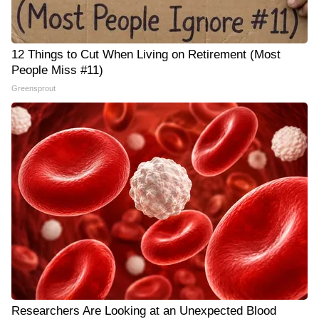
12 Things to Cut When Living on Retirement (Most
People Miss #11)
Greensprout
Researchers Are Looking at an Unexpected Blood