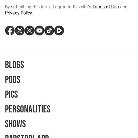
By submitting this form, I agree to this site's
Terms of Use
and
Privacy Policy
.
Blogs
Pods
Pics
Personalities
Shows