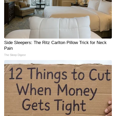
Side Sleepers: The Ritz Carlton Pillow Trick for Neck
Pain
The Sleep Digest