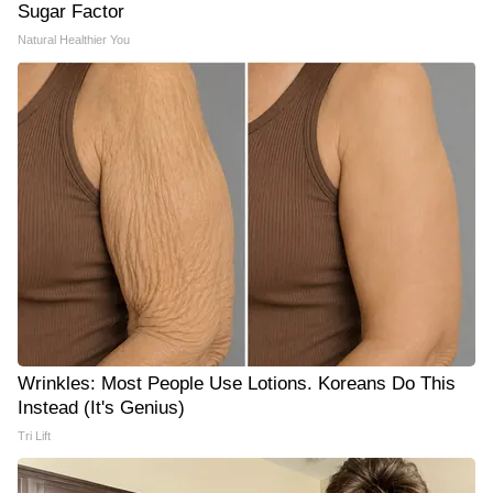
Sugar Factor
Natural Healthier You
Wrinkles: Most People Use Lotions. Koreans Do This
Instead (It's Genius)
Tri Lift