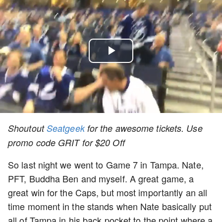
Play
Video
Shoutout
Seatgeek
for the awesome tickets. Use
promo code GRIT for $20 Off
So last night we went to Game 7 in Tampa. Nate,
PFT, Buddha Ben and myself. A great game, a
great win for the Caps, but most importantly an all
time moment in the stands when Nate basically put
all of Tampa in his back pocket to the point where a