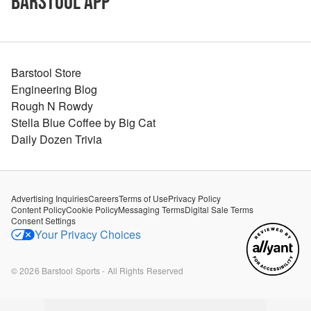
Barstool App
Barstool Store
Engineering Blog
Rough N Rowdy
Stella Blue Coffee by Big Cat
Daily Dozen Trivia
Advertising Inquiries
Careers
Terms of Use
Privacy Policy
Content Policy
Cookie Policy
Messaging Terms
Digital Sale Terms
Consent Settings
Your Privacy Choices
©
2026
Barstool Sports - All Rights Reserved