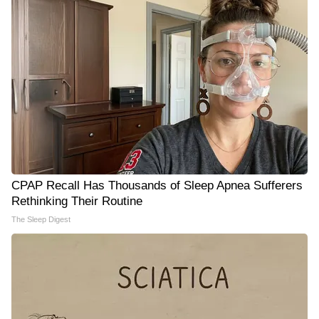
CPAP Recall Has Thousands of Sleep Apnea Sufferers
Rethinking Their Routine
The Sleep Digest