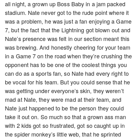
all night, a grown up Boss Baby in a jam packed
stadium. Nate never got to the rude point where it
was a problem, he was just a fan enjoying a Game
7, but the fact that the Lightning got blown out and
Nate’s presence was felt in our section meant this
was brewing. And honestly cheering for your team
in a Game 7 on the road when they’re crushing the
opponent has to be one of the coolest things you
can do as a sports fan, so Nate had every right to
be vocal for his team. But you could sense that he
was getting under everyone’s skin, they weren’t
mad at Nate, they were mad at their team, and
Nate just happened to be the person they could
take it out on. So much so that a grown ass man
with 2 kids got so frustrated, got so caught up in
the spider monkey’s little web, that he sprinted