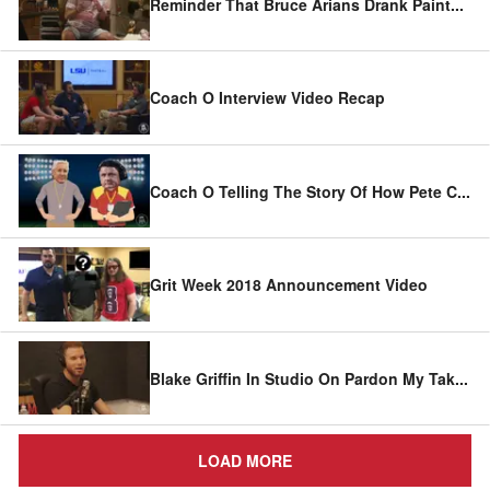
Reminder That Bruce Arians Drank Paint
...
Coach O Interview Video Recap
Coach O Telling The Story Of How Pete C
...
Grit Week 2018 Announcement Video
Blake Griffin In Studio On Pardon My Tak
...
LOAD MORE