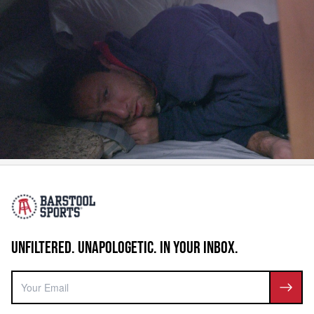
UNFILTERED. UNAPOLOGETIC. IN YOUR INBOX.