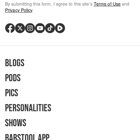
By submitting this form, I agree to this site's
Terms of Use
and
Privacy Policy
.
Blogs
Pods
Pics
Personalities
Shows
Barstool App