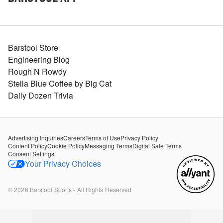
Barstool Store
Engineering Blog
Rough N Rowdy
Stella Blue Coffee by Big Cat
Daily Dozen Trivia
Advertising Inquiries
Careers
Terms of Use
Privacy Policy
Content Policy
Cookie Policy
Messaging Terms
Digital Sale Terms
Consent Settings
Your Privacy Choices
©
2026
Barstool Sports - All Rights Reserved