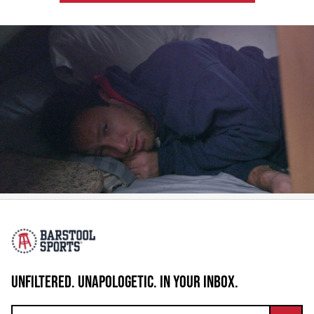
UNFILTERED. UNAPOLOGETIC. IN YOUR INBOX.