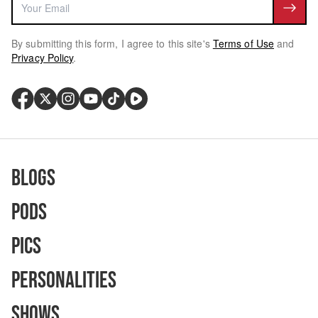
By submitting this form, I agree to this site's
Terms of Use
and
Privacy Policy
.
Blogs
Pods
Pics
Personalities
Shows