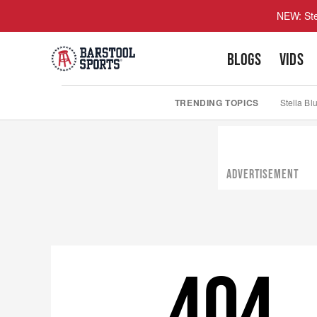
NEW: Ste
BLOGS
VIDS
TRENDING TOPICS
Stella Bl
ADVERTISEMENT
404