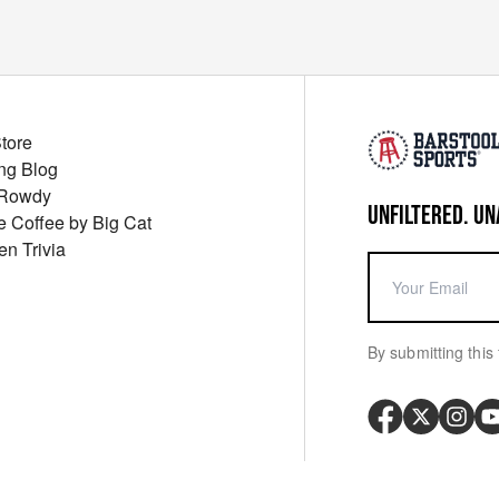
Store
ng Blog
 Rowdy
UNFILTERED. UN
ue Coffee by Big Cat
en Trivia
By submitting this 