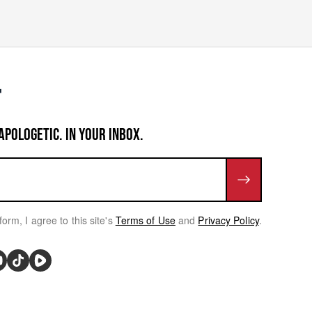
APOLOGETIC. IN YOUR INBOX.
form, I agree to this site's
Terms of Use
and
Privacy Policy
.