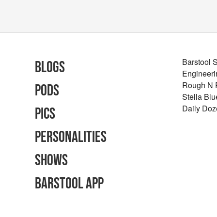
Barstool 
Blogs
Engineeri
Rough N
Pods
Stella Bl
Daily Doz
Pics
Personalities
Shows
Barstool App