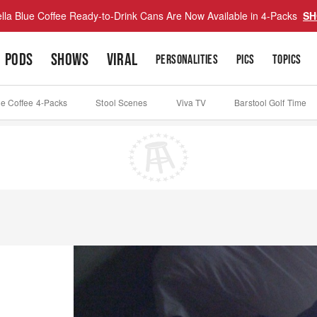
lla Blue Coffee Ready-to-Drink Cans Are Now Available in 4-Packs
SH
PODS
SHOWS
VIRAL
PERSONALITIES
PICS
TOPICS
ue Coffee 4-Packs
Stool Scenes
Viva TV
Barstool Golf Time