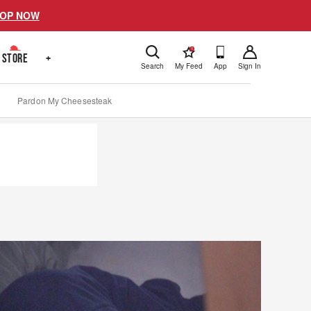
OP NOW
!
STORE
+
Search
My Feed
App
Sign In
Pardon My Cheesesteak