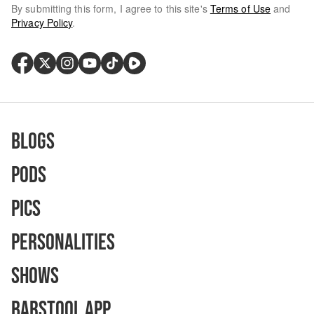
By submitting this form, I agree to this site's
Terms of Use
and
Privacy Policy
.
Blogs
Pods
Pics
Personalities
Shows
Barstool App