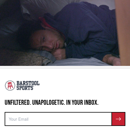
UNFILTERED. UNAPOLOGETIC. IN YOUR INBOX.