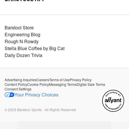
Barstool Store
Engineering Blog
Rough N Rowdy
Stella Blue Coffee by Big Cat
Daily Dozen Trivia
Advertising Inquiries
Careers
Terms of Use
Privacy Policy
Content Policy
Cookie Policy
Messaging Terms
Digital Sale Terms
Consent Settings
Your Privacy Choices
©
2026
Barstool Sports - All Rights Reserved