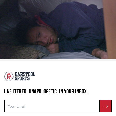
UNFILTERED. UNAPOLOGETIC. IN YOUR INBOX.