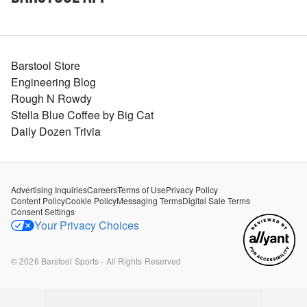
Barstool Store
Engineering Blog
Rough N Rowdy
Stella Blue Coffee by Big Cat
Daily Dozen Trivia
Advertising Inquiries
Careers
Terms of Use
Privacy Policy
Content Policy
Cookie Policy
Messaging Terms
Digital Sale Terms
Consent Settings
Your Privacy Choices
©
2026
Barstool Sports - All Rights Reserved