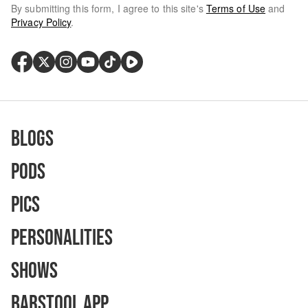
By submitting this form, I agree to this site's
Terms of Use
and
Privacy Policy
.
Blogs
Pods
Pics
Personalities
Shows
Barstool App