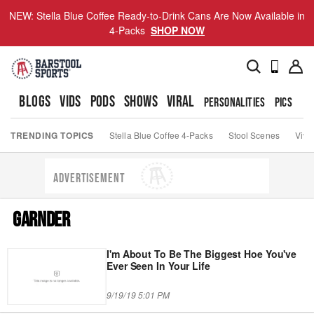
NEW: Stella Blue Coffee Ready-to-Drink Cans Are Now Available in
4-Packs
SHOP NOW
BLOGS
VIDS
PODS
SHOWS
VIRAL
PERSONALITIES
PICS
TO
TRENDING TOPICS
Stella Blue Coffee 4-Packs
Stool Scenes
Viva
ADVERTISEMENT
GARNDER
I'm About To Be The Biggest Hoe You've
Ever Seen In Your Life
9/19/19 5:01 PM