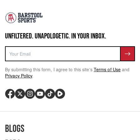
UNFILTERED. UNAPOLOGETIC. IN YOUR INBOX.
By submitting this form, I agree to this site's
Terms of Use
and
Privacy Policy
.
Blogs