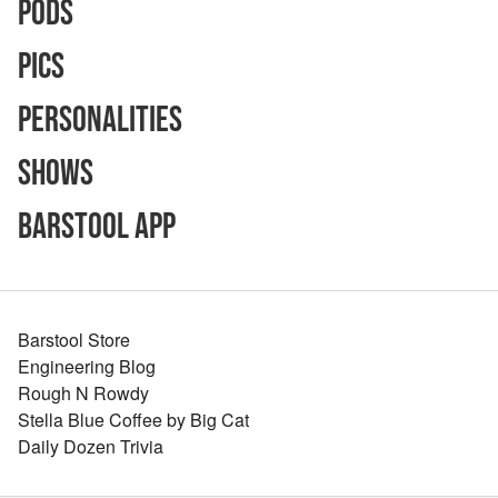
Pods
Pics
Personalities
Shows
Barstool App
Barstool Store
Engineering Blog
Rough N Rowdy
Stella Blue Coffee by Big Cat
Daily Dozen Trivia