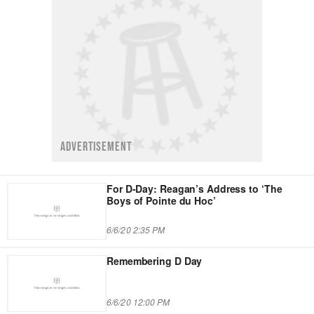
ADVERTISEMENT
For D-Day: Reagan’s Address to ‘The
Boys of Pointe du Hoc’
6/6/20 2:35 PM
Remembering D Day
6/6/20 12:00 PM