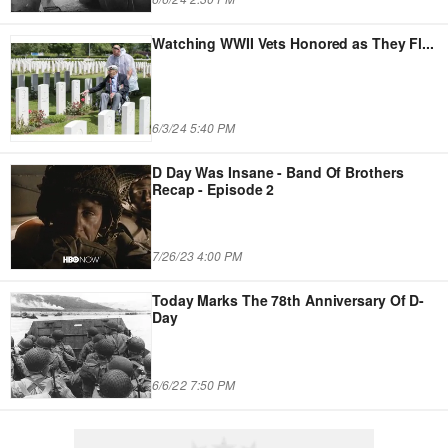
Watching WWII Vets Honored as They Fl
...
6/3/24 5:40 PM
D Day Was Insane - Band Of Brothers
Recap - Episode 2
7/26/23 4:00 PM
Today Marks The 78th Anniversary Of D-
Day
6/6/22 7:50 PM