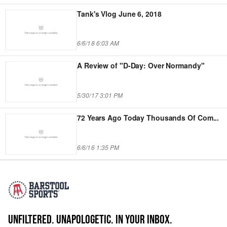
Tank's Vlog June 6, 2018
6/6/18 6:03 AM
A Review of "D-Day: Over Normandy"
5/30/17 3:01 PM
72 Years Ago Today Thousands Of Com
...
6/6/16 1:35 PM
UNFILTERED. UNAPOLOGETIC. IN YOUR INBOX.