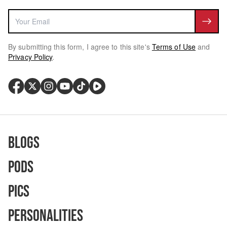
By submitting this form, I agree to this site's
Terms of Use
and
Privacy Policy
.
Blogs
Pods
Pics
Personalities