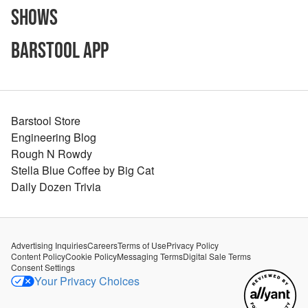
Shows
Barstool App
Barstool Store
Engineering Blog
Rough N Rowdy
Stella Blue Coffee by Big Cat
Daily Dozen Trivia
Advertising Inquiries
Careers
Terms of Use
Privacy Policy
Content Policy
Cookie Policy
Messaging Terms
Digital Sale Terms
Consent Settings
Your Privacy Choices