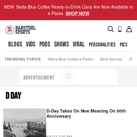
NEW: Stella Blue Coffee Ready-to-Drink Cans Are Now Available in
4-Packs
SHOP NOW
BLOGS
VIDS
PODS
SHOWS
VIRAL
PERSONALITIES
PICS
TO
TRENDING TOPICS
Stella Blue Coffee 4-Packs
Stool Scenes
Viva
ADVERTISEMENT
D DAY
D-Day Takes On New Meaning On 80th
Anniversary
6/6/24 2:30 PM