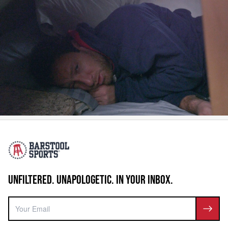
UNFILTERED. UNAPOLOGETIC. IN YOUR INBOX.