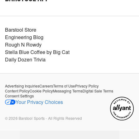
Barstool Store
Engineering Blog
Rough N Rowdy
Stella Blue Coffee by Big Cat
Daily Dozen Trivia
Advertising Inquiries
Careers
Terms of Use
Privacy Policy
Content Policy
Cookie Policy
Messaging Terms
Digital Sale Terms
Consent Settings
Your Privacy Choices
©
2026
Barstool Sports - All Rights Reserved