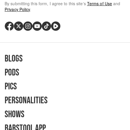
By submitting this form, I agree to this site's
Terms of Use
and
Privacy Policy
.
Blogs
Pods
Pics
Personalities
Shows
Barstool App