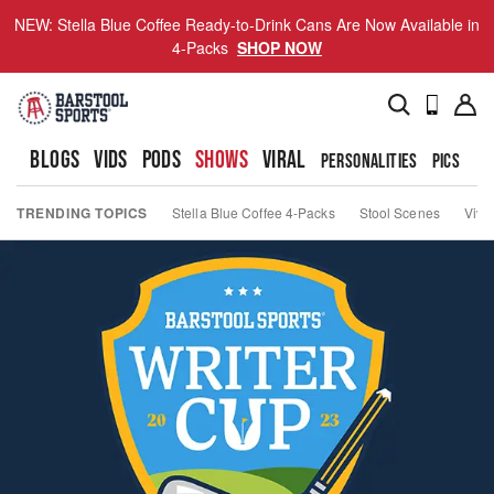
NEW: Stella Blue Coffee Ready-to-Drink Cans Are Now Available in
4-Packs
SHOP NOW
BLOGS
VIDS
PODS
SHOWS
VIRAL
PERSONALITIES
PICS
TO
TRENDING TOPICS
Stella Blue Coffee 4-Packs
Stool Scenes
Viva