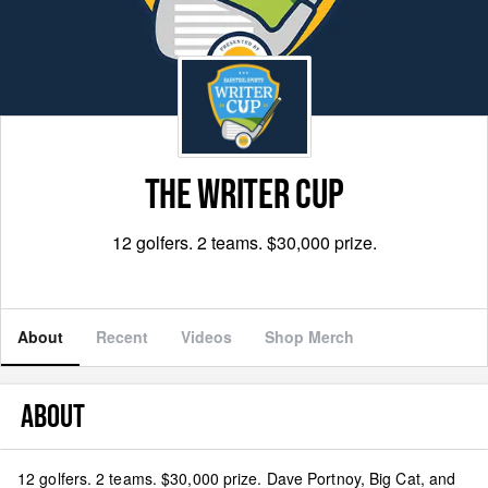
THE WRITER CUP
12 golfers. 2 teams. $30,000 prize.
About
Recent
Videos
Shop Merch
ABOUT
12 golfers. 2 teams. $30,000 prize. Dave Portnoy, Big Cat, and