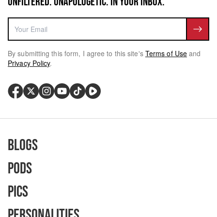
UNFILTERED. UNAPOLOGETIC. IN YOUR INBOX.
By submitting this form, I agree to this site's
Terms of Use
and
Privacy Policy
.
Blogs
Pods
Pics
Personalities