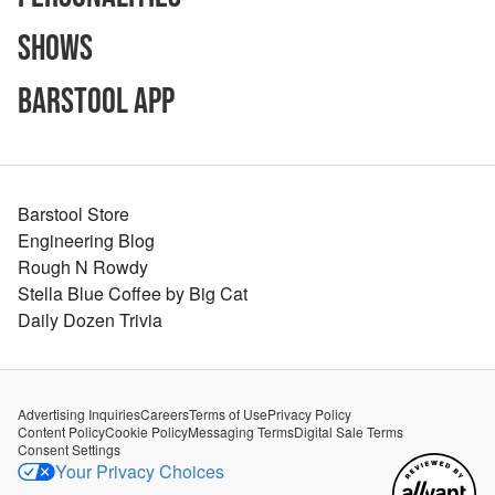
Shows
Barstool App
Barstool Store
Engineering Blog
Rough N Rowdy
Stella Blue Coffee by Big Cat
Daily Dozen Trivia
Advertising Inquiries
Careers
Terms of Use
Privacy Policy
Content Policy
Cookie Policy
Messaging Terms
Digital Sale Terms
Consent Settings
Your Privacy Choices