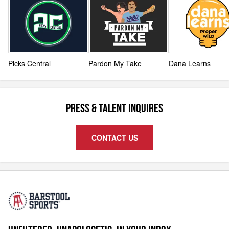
Picks Central
Pardon My Take
Dana Learns
PRESS & TALENT INQUIRES
CONTACT US