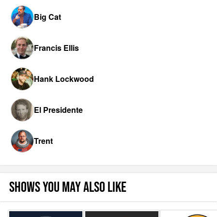
Big Cat
Francis Ellis
Hank Lockwood
El Presidente
Trent
SHOWS YOU MAY ALSO LIKE