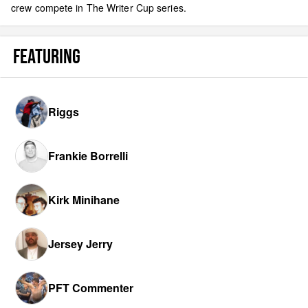
crew compete in The Writer Cup series.
FEATURING
Riggs
Frankie Borrelli
Kirk Minihane
Jersey Jerry
PFT Commenter