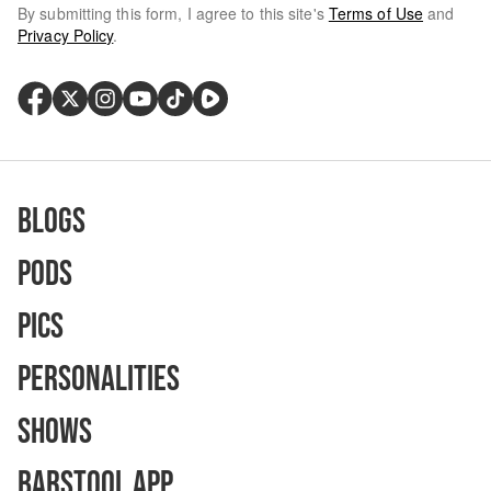
By submitting this form, I agree to this site's
Terms of Use
and
Privacy Policy
.
Blogs
Pods
Pics
Personalities
Shows
Barstool App