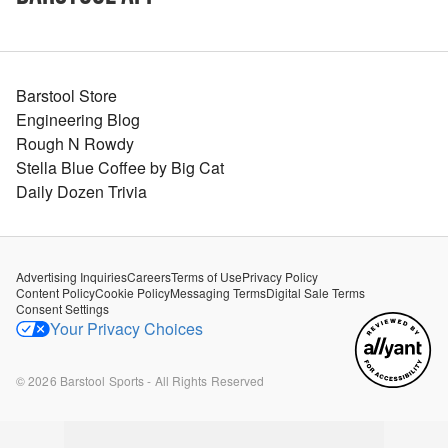
Barstool Store
Engineering Blog
Rough N Rowdy
Stella Blue Coffee by Big Cat
Daily Dozen Trivia
Advertising Inquiries
Careers
Terms of Use
Privacy Policy
Content Policy
Cookie Policy
Messaging Terms
Digital Sale Terms
Consent Settings
Your Privacy Choices
©
2026
Barstool Sports - All Rights Reserved