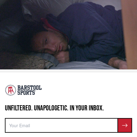
UNFILTERED. UNAPOLOGETIC. IN YOUR INBOX.