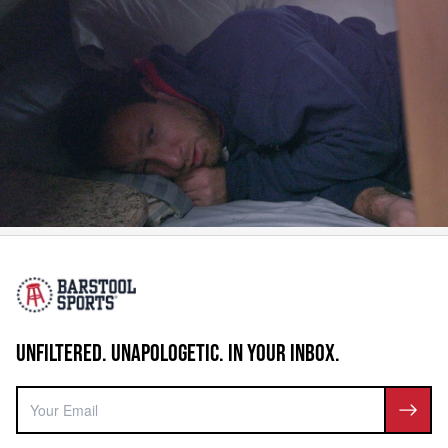
UNFILTERED. UNAPOLOGETIC. IN YOUR INBOX.