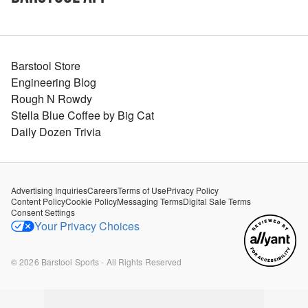
Barstool Store
Engineering Blog
Rough N Rowdy
Stella Blue Coffee by Big Cat
Daily Dozen Trivia
Advertising Inquiries
Careers
Terms of Use
Privacy Policy
Content Policy
Cookie Policy
Messaging Terms
Digital Sale Terms
Consent Settings
Your Privacy Choices
©
2026
Barstool Sports - All Rights Reserved