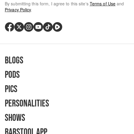
By submitting this form, I agree to this site's
Terms of Use
and
Privacy Policy
.
Blogs
Pods
Pics
Personalities
Shows
Barstool App