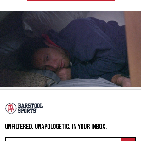
UNFILTERED. UNAPOLOGETIC. IN YOUR INBOX.