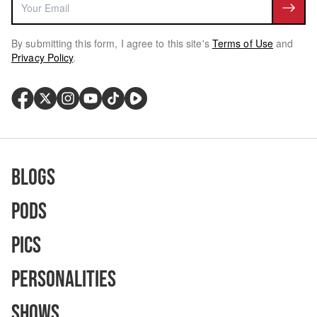
By submitting this form, I agree to this site's
Terms of Use
and
Privacy Policy
.
Blogs
Pods
Pics
Personalities
Shows