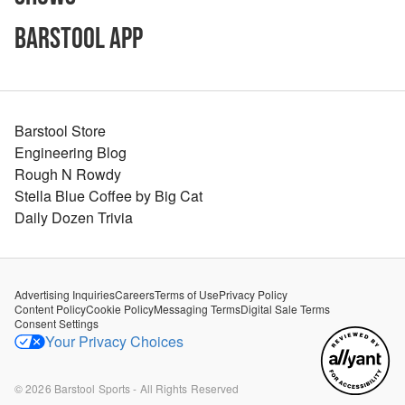
Barstool App
Barstool Store
Engineering Blog
Rough N Rowdy
Stella Blue Coffee by Big Cat
Daily Dozen Trivia
Advertising Inquiries
Careers
Terms of Use
Privacy Policy
Content Policy
Cookie Policy
Messaging Terms
Digital Sale Terms
Consent Settings
Your Privacy Choices
©
2026
Barstool Sports - All Rights Reserved