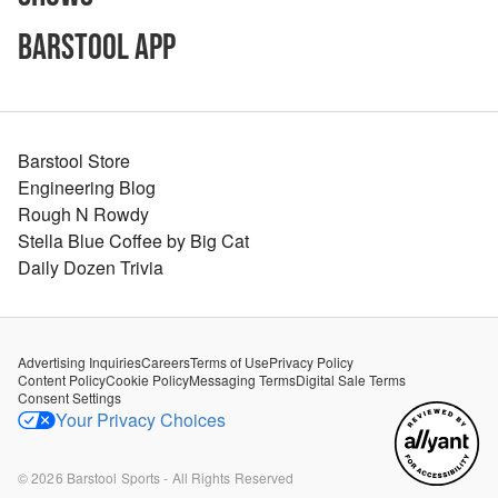
Barstool App
Barstool Store
Engineering Blog
Rough N Rowdy
Stella Blue Coffee by Big Cat
Daily Dozen Trivia
Advertising Inquiries
Careers
Terms of Use
Privacy Policy
Content Policy
Cookie Policy
Messaging Terms
Digital Sale Terms
Consent Settings
Your Privacy Choices
©
2026
Barstool Sports - All Rights Reserved