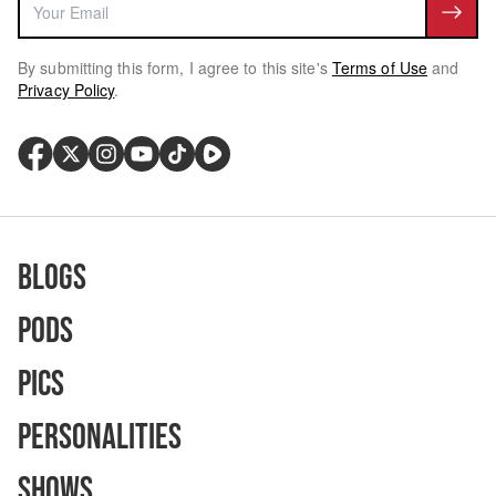
By submitting this form, I agree to this site's
Terms of Use
and
Privacy Policy
.
Blogs
Pods
Pics
Personalities
Shows