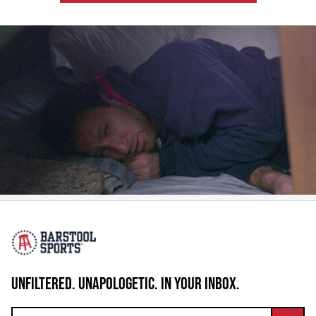
UNFILTERED. UNAPOLOGETIC. IN YOUR INBOX.