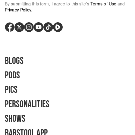
By submitting this form, I agree to this site's
Terms of Use
and
Privacy Policy
.
Blogs
Pods
Pics
Personalities
Shows
Barstool App