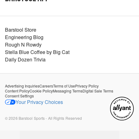
Barstool Store
Engineering Blog
Rough N Rowdy
Stella Blue Coffee by Big Cat
Daily Dozen Trivia
Advertising Inquiries
Careers
Terms of Use
Privacy Policy
Content Policy
Cookie Policy
Messaging Terms
Digital Sale Terms
Consent Settings
Your Privacy Choices
©
2026
Barstool Sports - All Rights Reserved