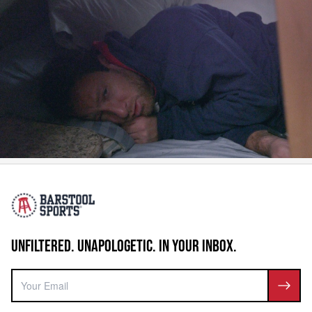
UNFILTERED. UNAPOLOGETIC. IN YOUR INBOX.