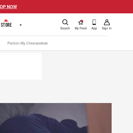
OP NOW
!
STORE
+
Search
My Feed
App
Sign In
Pardon My Cheesesteak