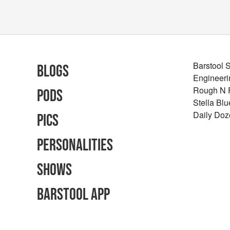
Barstool 
Blogs
Engineeri
Rough N
Pods
Stella Bl
Daily Doz
Pics
Personalities
Shows
Barstool App