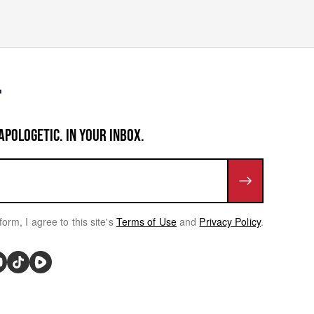
APOLOGETIC. IN YOUR INBOX.
form, I agree to this site's
Terms of Use
and
Privacy Policy
.