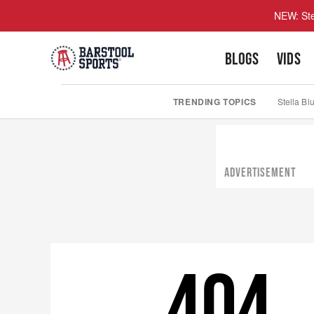
NEW: Ste
BLOGS
VIDS
TRENDING TOPICS
Stella Bl
ADVERTISEMENT
404