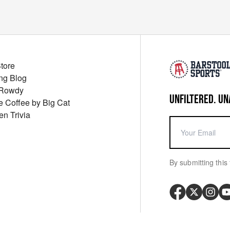
Store
ng Blog
 Rowdy
UNFILTERED. UN
ue Coffee by Big Cat
en Trivia
By submitting this 