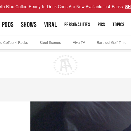
lla Blue Coffee Ready-to-Drink Cans Are Now Available in 4-Packs
SH
PODS
SHOWS
VIRAL
PERSONALITIES
PICS
TOPICS
ue Coffee 4-Packs
Stool Scenes
Viva TV
Barstool Golf Time