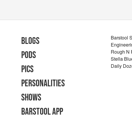
Barstool 
Blogs
Engineeri
Rough N
Pods
Stella Bl
Daily Doz
Pics
Personalities
Shows
Barstool App