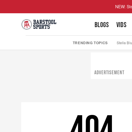
NEW: Ste
BLOGS
VIDS
TRENDING TOPICS
Stella Bl
ADVERTISEMENT
404