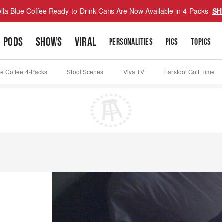
lla Blue Coffee Ready-to-Drink Cans Are Now Available in 4-Packs
SH
PODS
SHOWS
VIRAL
PERSONALITIES
PICS
TOPICS
ue Coffee 4-Packs
Stool Scenes
Viva TV
Barstool Golf Time