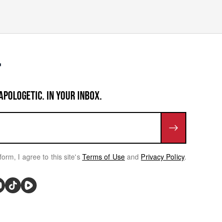
APOLOGETIC. IN YOUR INBOX.
form, I agree to this site's
Terms of Use
and
Privacy Policy
.