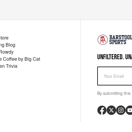
Store
ng Blog
 Rowdy
UNFILTERED. UN
ue Coffee by Big Cat
en Trivia
By submitting this 