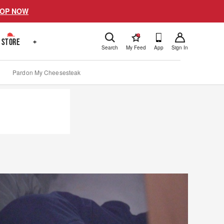
OP NOW
!
STORE
+
Search
My Feed
App
Sign In
Pardon My Cheesesteak