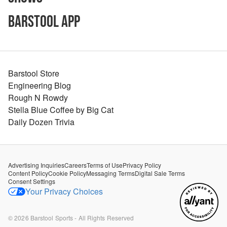
Barstool App
Barstool Store
Engineering Blog
Rough N Rowdy
Stella Blue Coffee by Big Cat
Daily Dozen Trivia
Advertising Inquiries
Careers
Terms of Use
Privacy Policy
Content Policy
Cookie Policy
Messaging Terms
Digital Sale Terms
Consent Settings
Your Privacy Choices
©
2026
Barstool Sports - All Rights Reserved