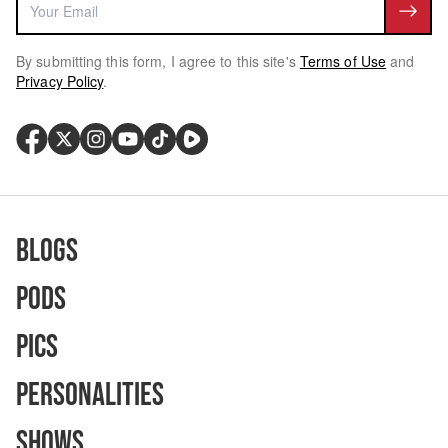
By submitting this form, I agree to this site's
Terms of Use
and
Privacy Policy
.
Blogs
Pods
Pics
Personalities
Shows