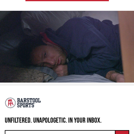
UNFILTERED. UNAPOLOGETIC. IN YOUR INBOX.