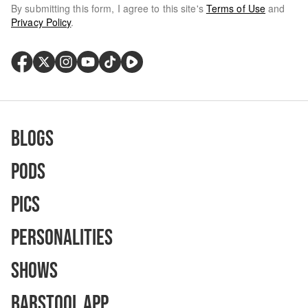
By submitting this form, I agree to this site's
Terms of Use
and
Privacy Policy
.
Blogs
Pods
Pics
Personalities
Shows
Barstool App