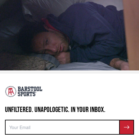
UNFILTERED. UNAPOLOGETIC. IN YOUR INBOX.