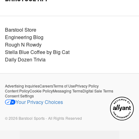
Barstool Store
Engineering Blog
Rough N Rowdy
Stella Blue Coffee by Big Cat
Daily Dozen Trivia
Advertising Inquiries
Careers
Terms of Use
Privacy Policy
Content Policy
Cookie Policy
Messaging Terms
Digital Sale Terms
Consent Settings
Your Privacy Choices
©
2026
Barstool Sports - All Rights Reserved