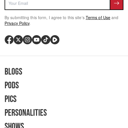
By submitting this form, I agree to this site's
Terms of Use
and
Privacy Policy
.
Blogs
Pods
Pics
Personalities
Shows