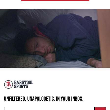
UNFILTERED. UNAPOLOGETIC. IN YOUR INBOX.