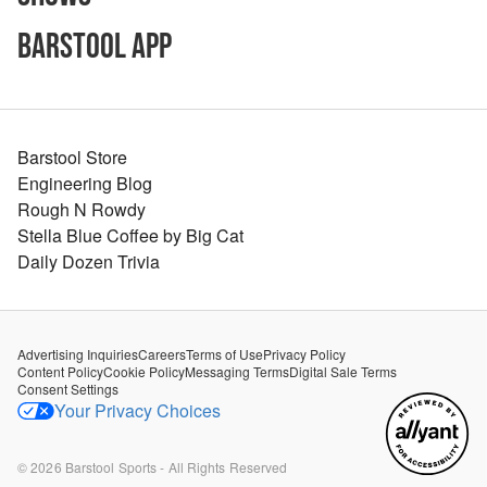
Barstool App
Barstool Store
Engineering Blog
Rough N Rowdy
Stella Blue Coffee by Big Cat
Daily Dozen Trivia
Advertising Inquiries
Careers
Terms of Use
Privacy Policy
Content Policy
Cookie Policy
Messaging Terms
Digital Sale Terms
Consent Settings
Your Privacy Choices
©
2026
Barstool Sports - All Rights Reserved