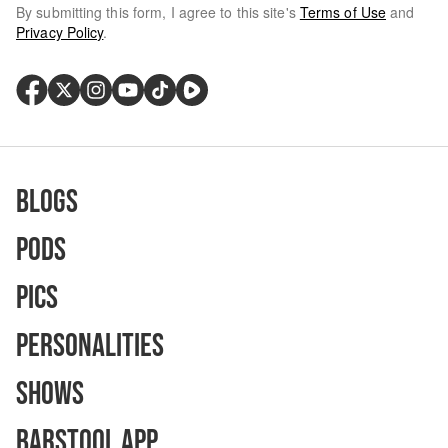
By submitting this form, I agree to this site's
Terms of Use
and
Privacy Policy
.
Blogs
Pods
Pics
Personalities
Shows
Barstool App