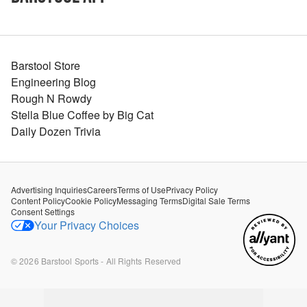
Barstool Store
Engineering Blog
Rough N Rowdy
Stella Blue Coffee by Big Cat
Daily Dozen Trivia
Advertising Inquiries
Careers
Terms of Use
Privacy Policy
Content Policy
Cookie Policy
Messaging Terms
Digital Sale Terms
Consent Settings
Your Privacy Choices
©
2026
Barstool Sports - All Rights Reserved