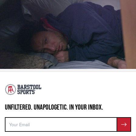
UNFILTERED. UNAPOLOGETIC. IN YOUR INBOX.