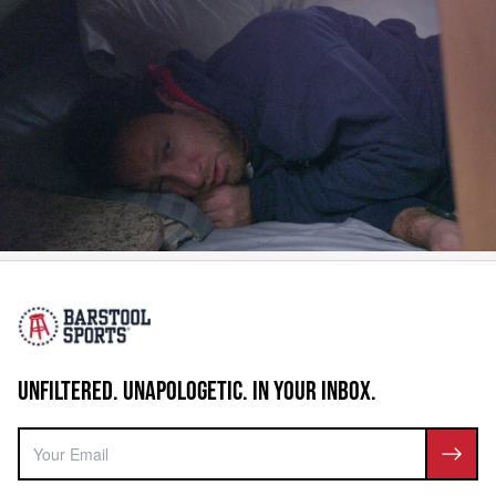
UNFILTERED. UNAPOLOGETIC. IN YOUR INBOX.