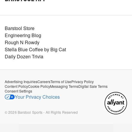
Barstool Store
Engineering Blog
Rough N Rowdy
Stella Blue Coffee by Big Cat
Daily Dozen Trivia
Advertising Inquiries
Careers
Terms of Use
Privacy Policy
Content Policy
Cookie Policy
Messaging Terms
Digital Sale Terms
Consent Settings
Your Privacy Choices
©
2026
Barstool Sports - All Rights Reserved