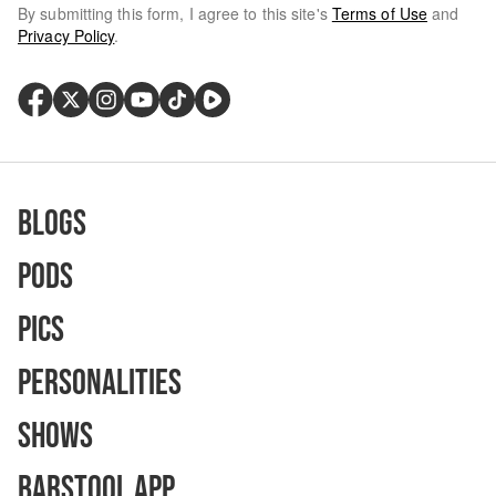
By submitting this form, I agree to this site's
Terms of Use
and
Privacy Policy
.
Blogs
Pods
Pics
Personalities
Shows
Barstool App