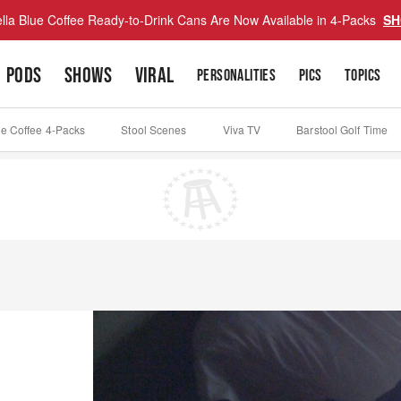
lla Blue Coffee Ready-to-Drink Cans Are Now Available in 4-Packs
SH
PODS
SHOWS
VIRAL
PERSONALITIES
PICS
TOPICS
ue Coffee 4-Packs
Stool Scenes
Viva TV
Barstool Golf Time