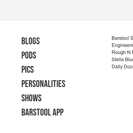
Barstool 
Blogs
Engineeri
Rough N
Pods
Stella Bl
Daily Doz
Pics
Personalities
Shows
Barstool App