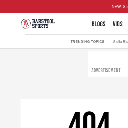
NEW: Ste
BLOGS
VIDS
TRENDING TOPICS
Stella Bl
ADVERTISEMENT
404