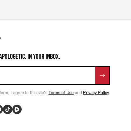
APOLOGETIC. IN YOUR INBOX.
form, I agree to this site's
Terms of Use
and
Privacy Policy
.