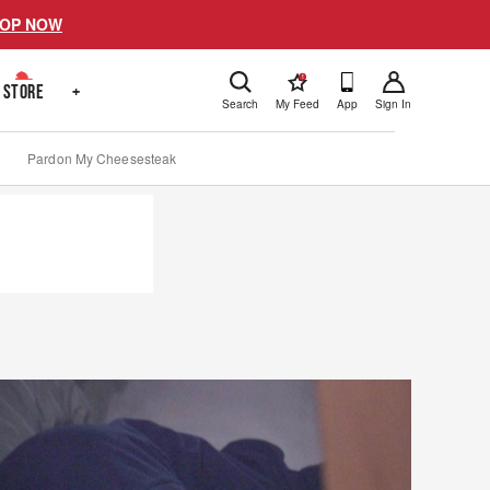
OP NOW
!
STORE
+
Search
My Feed
App
Sign In
Pardon My Cheesesteak