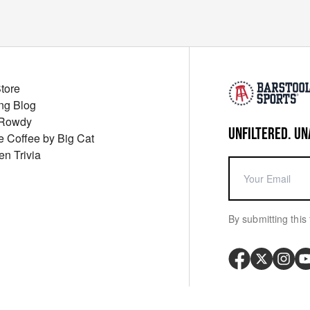
Store
ng Blog
 Rowdy
UNFILTERED. UN
ue Coffee by Big Cat
en Trivia
By submitting this 