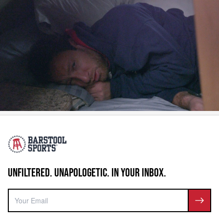
UNFILTERED. UNAPOLOGETIC. IN YOUR INBOX.