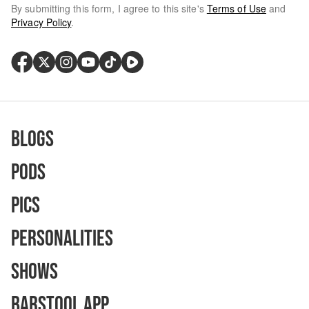
By submitting this form, I agree to this site's
Terms of Use
and
Privacy Policy
.
Blogs
Pods
Pics
Personalities
Shows
Barstool App