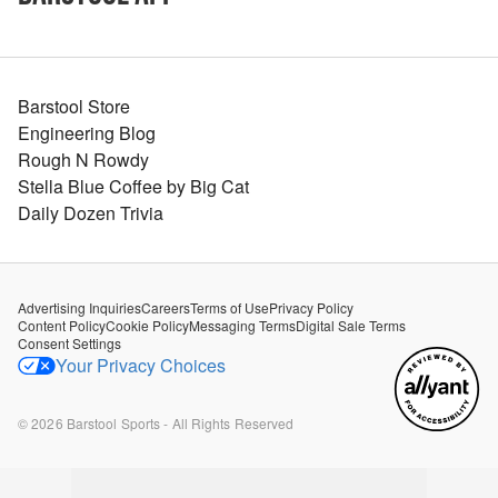
Barstool Store
Engineering Blog
Rough N Rowdy
Stella Blue Coffee by Big Cat
Daily Dozen Trivia
Advertising Inquiries
Careers
Terms of Use
Privacy Policy
Content Policy
Cookie Policy
Messaging Terms
Digital Sale Terms
Consent Settings
Your Privacy Choices
©
2026
Barstool Sports - All Rights Reserved