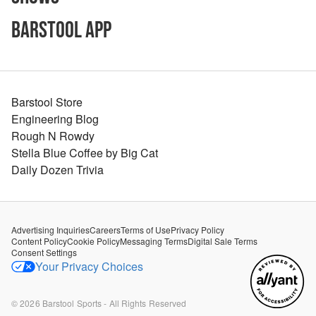
Barstool App
Barstool Store
Engineering Blog
Rough N Rowdy
Stella Blue Coffee by Big Cat
Daily Dozen Trivia
Advertising Inquiries
Careers
Terms of Use
Privacy Policy
Content Policy
Cookie Policy
Messaging Terms
Digital Sale Terms
Consent Settings
Your Privacy Choices
©
2026
Barstool Sports - All Rights Reserved