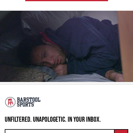
UNFILTERED. UNAPOLOGETIC. IN YOUR INBOX.