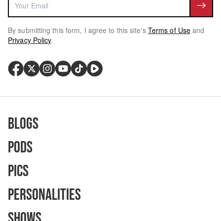
By submitting this form, I agree to this site's
Terms of Use
and
Privacy Policy
.
Blogs
Pods
Pics
Personalities
Shows