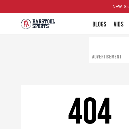
NEW: Ste
BLOGS
VIDS
ADVERTISEMENT
404