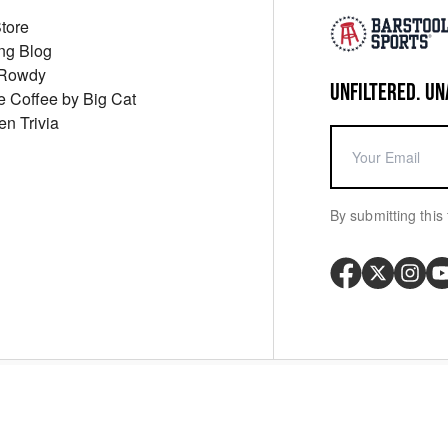
Store
ng Blog
 Rowdy
UNFILTERED. UN
ue Coffee by Big Cat
en Trivia
By submitting this 
Your P
y
Cookie Policy
Messaging Terms
Digital Sale Terms
Consent Settings