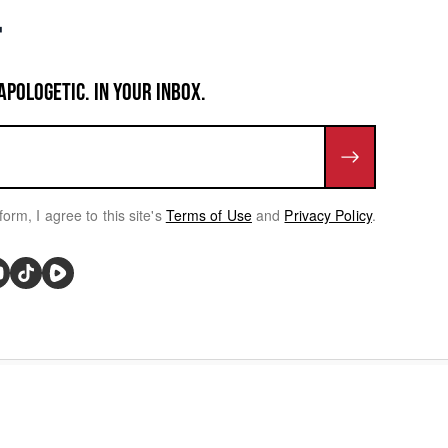
APOLOGETIC. IN YOUR INBOX.
form, I agree to this site's
Terms of Use
and
Privacy Policy
.
rivacy Choices