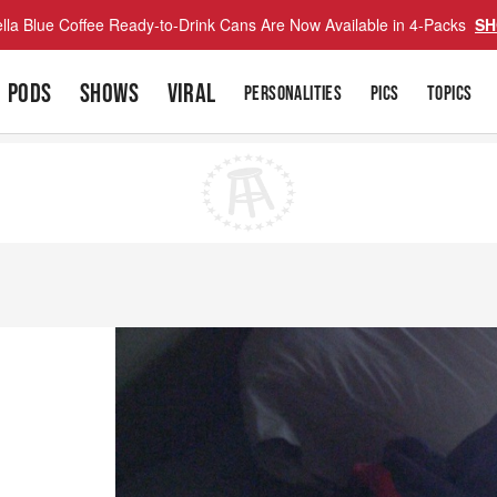
lla Blue Coffee Ready-to-Drink Cans Are Now Available in 4-Packs
SH
PODS
SHOWS
VIRAL
PERSONALITIES
PICS
TOPICS