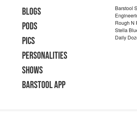
Barstool 
Blogs
Engineeri
Rough N
Pods
Stella Bl
Daily Doz
Pics
Personalities
Shows
Barstool App
Advertising Inquiries
Careers
Terms of Use
Privacy Policy
Content Polic
©
2026
Barstool Sports - All Rights Reserved