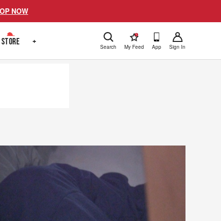
OP NOW
!
STORE
+
Search
My Feed
App
Sign In