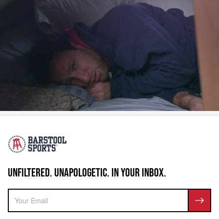
UNFILTERED. UNAPOLOGETIC. IN YOUR INBOX.