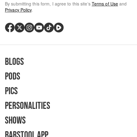
By submitting this form, I agree to this site's
Terms of Use
and
Privacy Policy
.
Blogs
Pods
Pics
Personalities
Shows
Barstool App