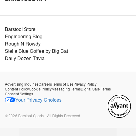
Barstool Store
Engineering Blog
Rough N Rowdy
Stella Blue Coffee by Big Cat
Daily Dozen Trivia
Advertising Inquiries
Careers
Terms of Use
Privacy Policy
Content Policy
Cookie Policy
Messaging Terms
Digital Sale Terms
Consent Settings
Your Privacy Choices
©
2026
Barstool Sports - All Rights Reserved