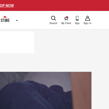
OP NOW
!
STORE
+
Search
My Feed
App
Sign In