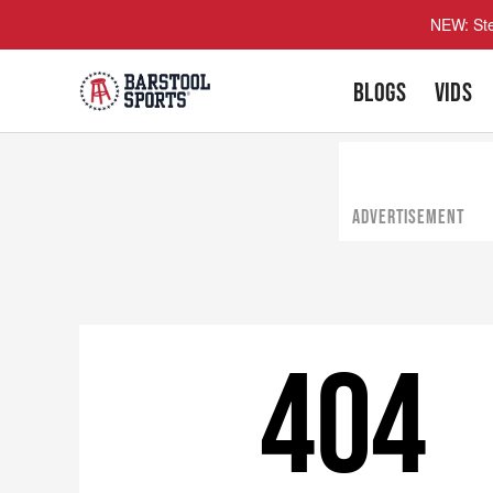
NEW: Ste
BLOGS
VIDS
ADVERTISEMENT
404