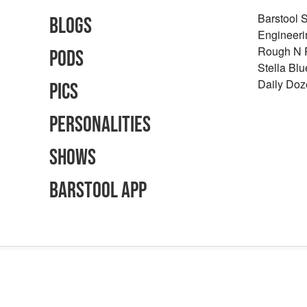
Barstool 
Blogs
Engineeri
Rough N
Pods
Stella Bl
Daily Doz
Pics
Personalities
Shows
Barstool App
Advertising Inquiries
Careers
Terms of Use
Privacy Policy
Content Polic
©
2026
Barstool Sports - All Rights Reserved