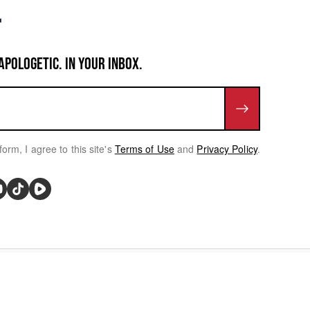
APOLOGETIC. IN YOUR INBOX.
form, I agree to this site's
Terms of Use
and
Privacy Policy
.
rivacy Choices