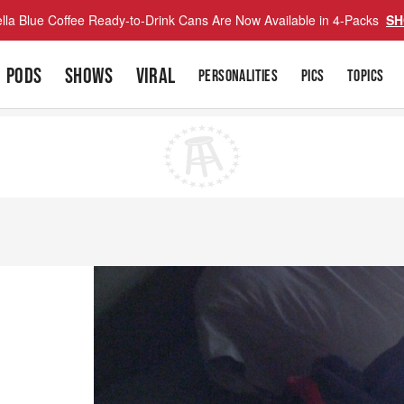
lla Blue Coffee Ready-to-Drink Cans Are Now Available in 4-Packs
SH
PODS
SHOWS
VIRAL
PERSONALITIES
PICS
TOPICS