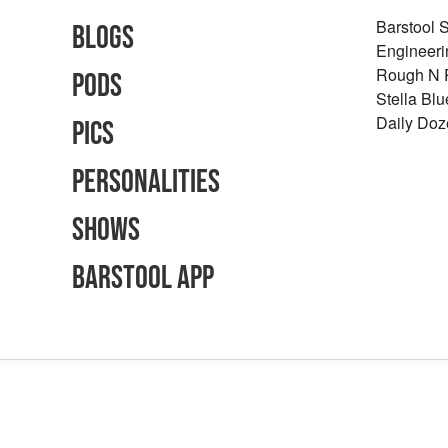
Barstool 
Blogs
Engineeri
Rough N
Pods
Stella Bl
Daily Doz
Pics
Personalities
Shows
Barstool App
Advertising Inquiries
Careers
Terms of Use
Privacy Policy
Content Polic
©
2026
Barstool Sports - All Rights Reserved