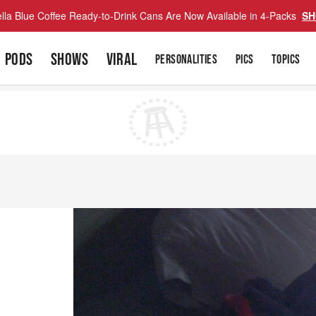
lla Blue Coffee Ready-to-Drink Cans Are Now Available in 4-Packs
SH
PODS
SHOWS
VIRAL
PERSONALITIES
PICS
TOPICS