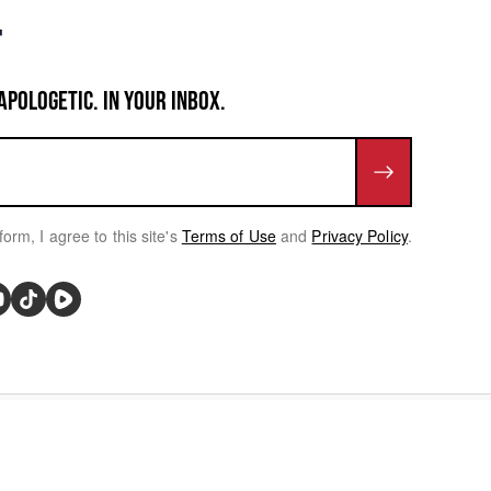
APOLOGETIC. IN YOUR INBOX.
form, I agree to this site's
Terms of Use
and
Privacy Policy
.
rivacy Choices