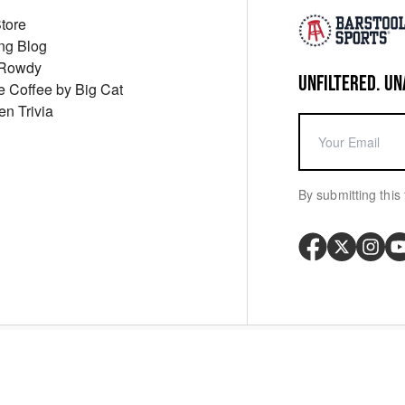
Store
ng Blog
 Rowdy
UNFILTERED. UN
ue Coffee by Big Cat
en Trivia
By submitting this 
Your P
y
Cookie Policy
Messaging Terms
Digital Sale Terms
Consent Settings