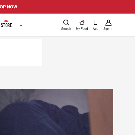
OP NOW
!
STORE
+
Search
My Feed
App
Sign In