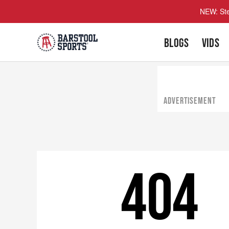
NEW: Ste
BLOGS
VIDS
ADVERTISEMENT
404