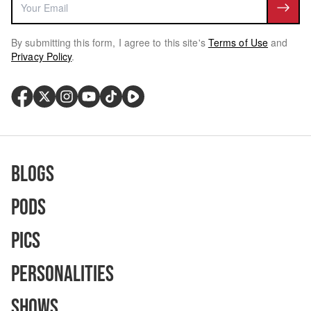
By submitting this form, I agree to this site's
Terms of Use
and
Privacy Policy
.
Blogs
Pods
Pics
Personalities
Shows