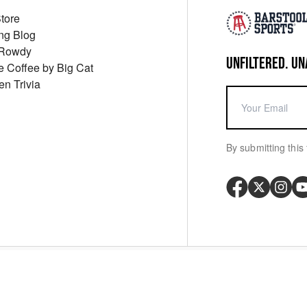
Store
ng Blog
 Rowdy
UNFILTERED. UN
ue Coffee by Big Cat
en Trivia
By submitting this 
Your P
y
Cookie Policy
Messaging Terms
Digital Sale Terms
Consent Settings