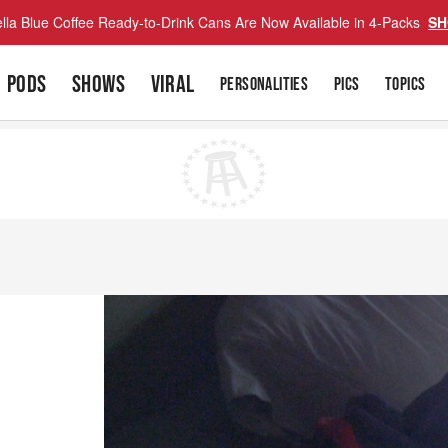
lla Blue Coffee Ready-to-Drink Cans Are Now Available in 4-Packs
SH
PODS
SHOWS
VIRAL
PERSONALITIES
PICS
TOPICS