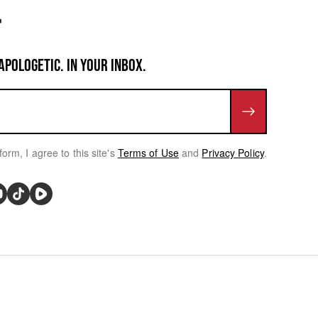
APOLOGETIC. IN YOUR INBOX.
form, I agree to this site's
Terms of Use
and
Privacy Policy
.
rivacy Choices