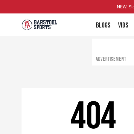
NEW: Ste
BLOGS
VIDS
ADVERTISEMENT
404