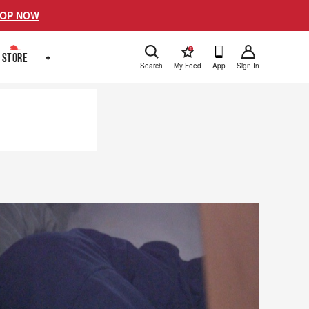
OP NOW
!
STORE
+
Search
My Feed
App
Sign In