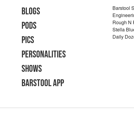
Barstool 
Blogs
Engineeri
Rough N
Pods
Stella Bl
Daily Doz
Pics
Personalities
Shows
Barstool App
Advertising Inquiries
Careers
Terms of Use
Privacy Policy
Content Polic
©
2026
Barstool Sports - All Rights Reserved