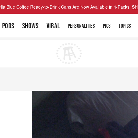
lla Blue Coffee Ready-to-Drink Cans Are Now Available in 4-Packs
SH
PODS
SHOWS
VIRAL
PERSONALITIES
PICS
TOPICS