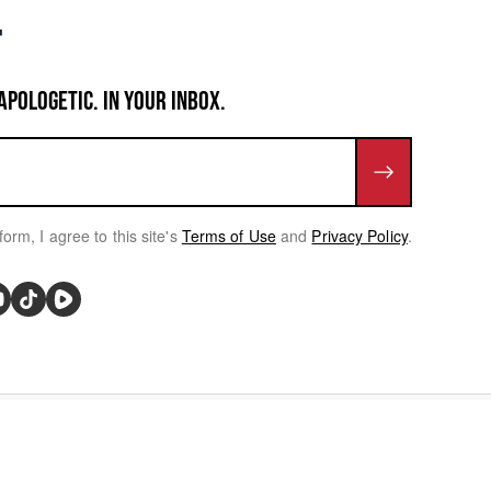
APOLOGETIC. IN YOUR INBOX.
form, I agree to this site's
Terms of Use
and
Privacy Policy
.
rivacy Choices