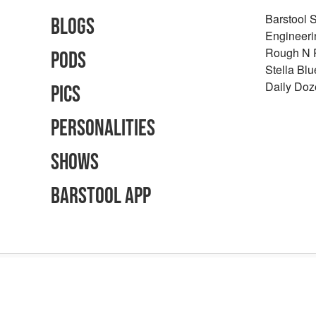
Barstool 
Blogs
Engineeri
Rough N
Pods
Stella Bl
Daily Doz
Pics
Personalities
Shows
Barstool App
Advertising Inquiries
Careers
Terms of Use
Privacy Policy
Content Polic
©
2026
Barstool Sports - All Rights Reserved