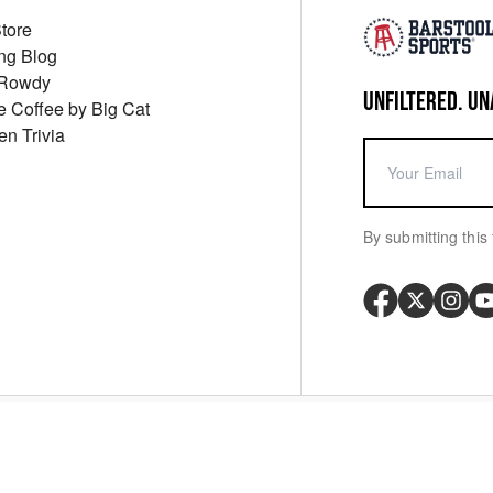
Store
ng Blog
 Rowdy
UNFILTERED. UN
ue Coffee by Big Cat
en Trivia
By submitting this 
Your P
y
Cookie Policy
Messaging Terms
Digital Sale Terms
Consent Settings