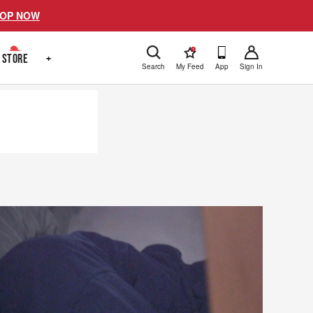
OP NOW
!
STORE
+
Search
My Feed
App
Sign In