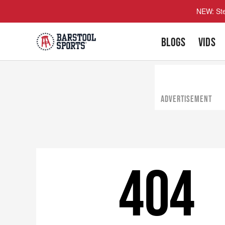
NEW: Ste
BLOGS
VIDS
ADVERTISEMENT
404