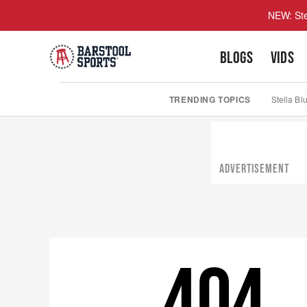
NEW: Ste
BLOGS
VIDS
TRENDING TOPICS
Stella Bl
ADVERTISEMENT
404