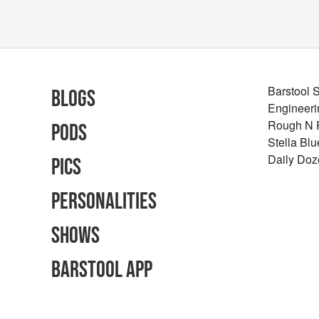
Barstool 
Blogs
Engineeri
Rough N
Pods
Stella Bl
Daily Doz
Pics
Personalities
Shows
Barstool App