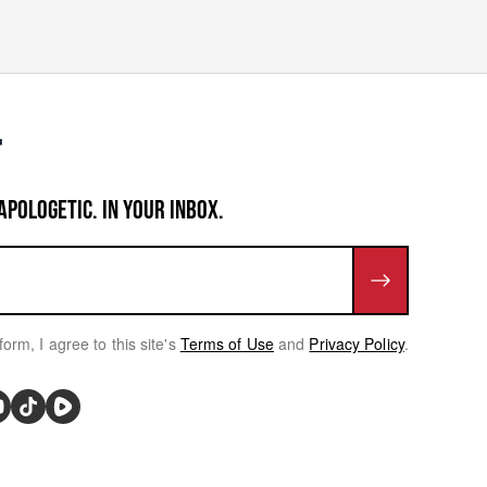
APOLOGETIC. IN YOUR INBOX.
form, I agree to this site's
Terms of Use
and
Privacy Policy
.