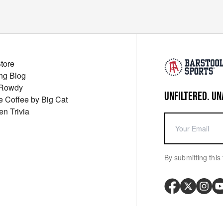
Store
ng Blog
 Rowdy
UNFILTERED. UN
ue Coffee by Big Cat
en Trivia
By submitting this 