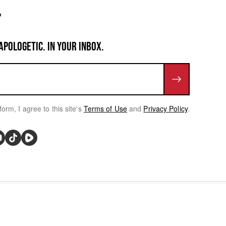
APOLOGETIC. IN YOUR INBOX.
form, I agree to this site's
Terms of Use
and
Privacy Policy
.
rivacy Choices