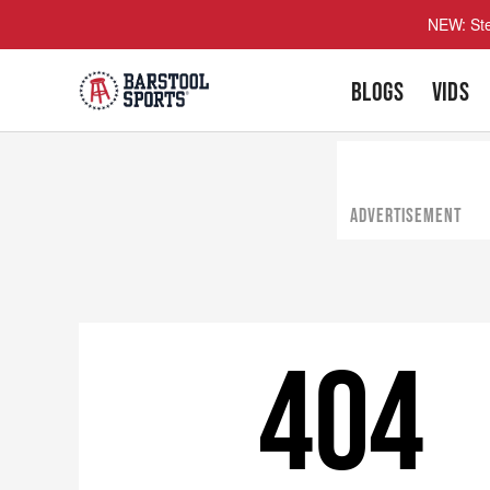
NEW: Ste
BLOGS
VIDS
ADVERTISEMENT
404