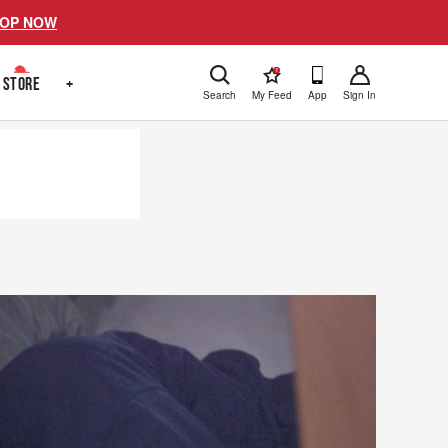
OP NOW
!
STORE
+
Search
My Feed
App
Sign In