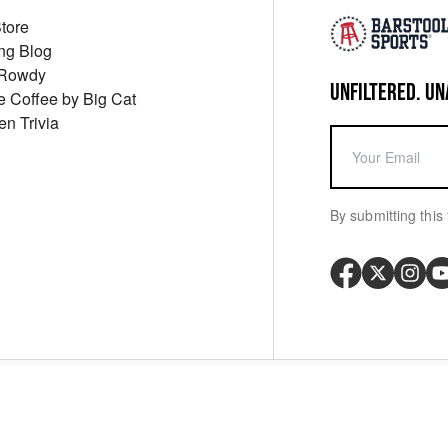
Store
ng Blog
 Rowdy
UNFILTERED. UN
ue Coffee by Big Cat
en Trivia
By submitting this 
Your P
y
Cookie Policy
Messaging Terms
Digital Sale Terms
Consent Settings