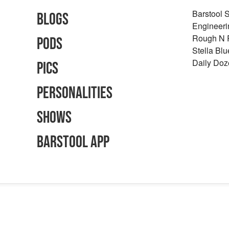
Barstool 
Blogs
Engineeri
Rough N
Pods
Stella Bl
Daily Doz
Pics
Personalities
Shows
Barstool App
Advertising Inquiries
Careers
Terms of Use
Privacy Policy
Content Polic
©
2026
Barstool Sports - All Rights Reserved