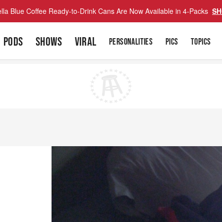
lla Blue Coffee Ready-to-Drink Cans Are Now Available in 4-Packs
SH
PODS
SHOWS
VIRAL
PERSONALITIES
PICS
TOPICS