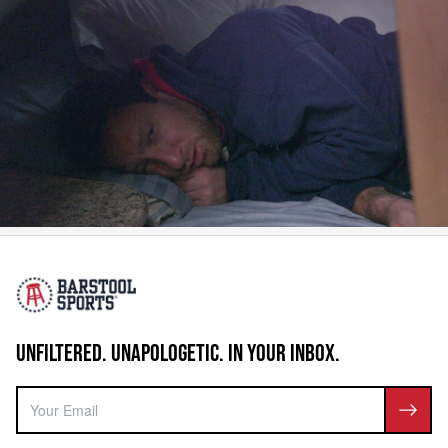
UNFILTERED. UNAPOLOGETIC. IN YOUR INBOX.