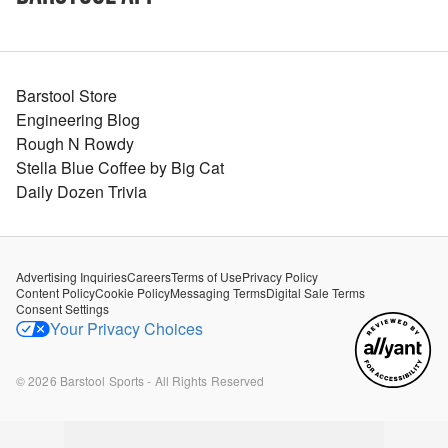
Barstool Store
Engineering Blog
Rough N Rowdy
Stella Blue Coffee by Big Cat
Daily Dozen Trivia
Advertising Inquiries
Careers
Terms of Use
Privacy Policy
Content Policy
Cookie Policy
Messaging Terms
Digital Sale Terms
Consent Settings
Your Privacy Choices
©
2026
Barstool Sports - All Rights Reserved