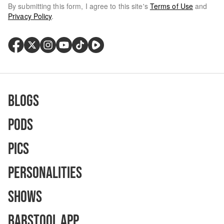
By submitting this form, I agree to this site's
Terms of Use
and
Privacy Policy
.
Blogs
Pods
Pics
Personalities
Shows
Barstool App