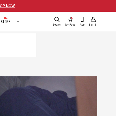
OP NOW
!
STORE
+
Search
My Feed
App
Sign In