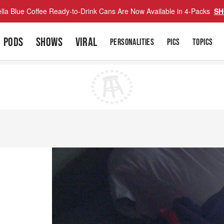
lla Blue Coffee Ready-to-Drink Cans Are Now Available in 4-Packs
SH
PODS
SHOWS
VIRAL
PERSONALITIES
PICS
TOPICS