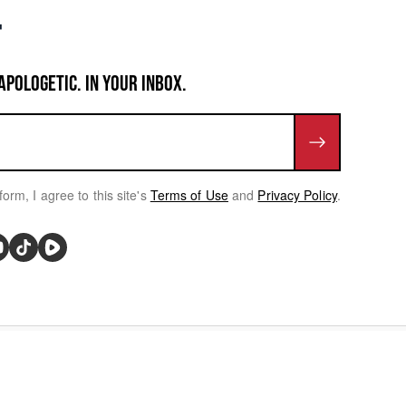
APOLOGETIC. IN YOUR INBOX.
form, I agree to this site's
Terms of Use
and
Privacy Policy
.
rivacy Choices