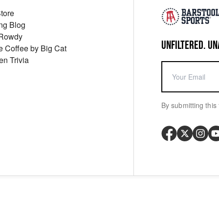
Store
ng Blog
 Rowdy
UNFILTERED. UN
ue Coffee by Big Cat
en Trivia
By submitting this 
Your P
y
Cookie Policy
Messaging Terms
Digital Sale Terms
Consent Settings