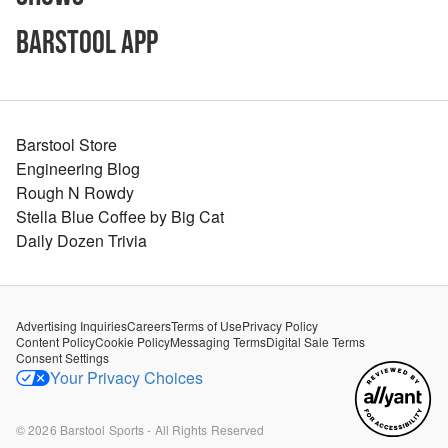
Barstool App
Barstool Store
Engineering Blog
Rough N Rowdy
Stella Blue Coffee by Big Cat
Daily Dozen Trivia
Advertising Inquiries
Careers
Terms of Use
Privacy Policy
Content Policy
Cookie Policy
Messaging Terms
Digital Sale Terms
Consent Settings
Your Privacy Choices
©
2026
Barstool Sports - All Rights Reserved