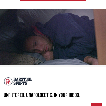
UNFILTERED. UNAPOLOGETIC. IN YOUR INBOX.