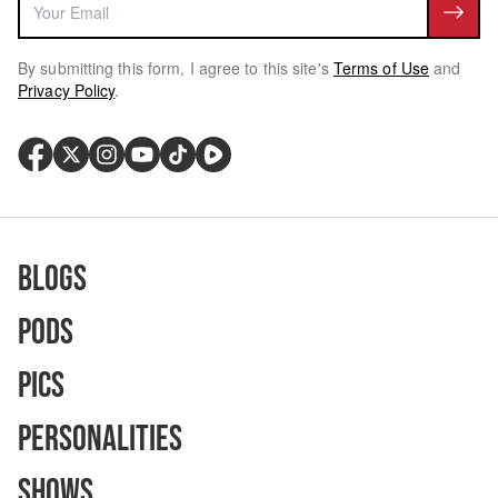
By submitting this form, I agree to this site's
Terms of Use
and
Privacy Policy
.
Blogs
Pods
Pics
Personalities
Shows