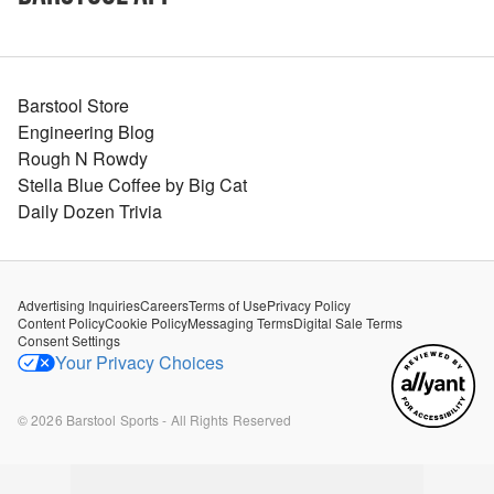
Barstool Store
Engineering Blog
Rough N Rowdy
Stella Blue Coffee by Big Cat
Daily Dozen Trivia
Advertising Inquiries
Careers
Terms of Use
Privacy Policy
Content Policy
Cookie Policy
Messaging Terms
Digital Sale Terms
Consent Settings
Your Privacy Choices
©
2026
Barstool Sports - All Rights Reserved