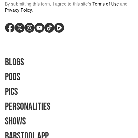
By submitting this form, I agree to this site's
Terms of Use
and
Privacy Policy
.
Blogs
Pods
Pics
Personalities
Shows
Barstool App