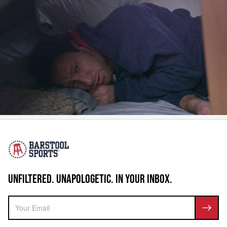
UNFILTERED. UNAPOLOGETIC. IN YOUR INBOX.